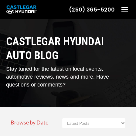
(250) 365-5200
Toggl
CASTLEGAR HYUNDAI
AUTO BLOG
Stay tuned for the latest on local events,
automotive reviews, news and more. Have
questions or comments?
Browse by Date