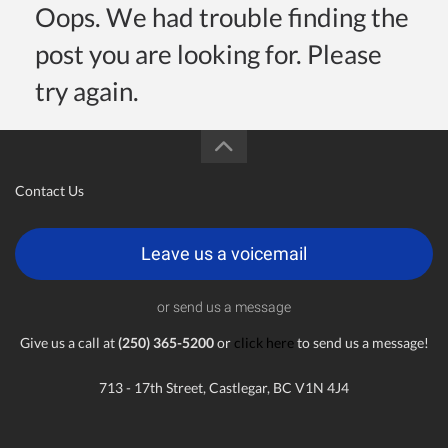
Oops. We had trouble finding the
post you are looking for. Please
try again.
Contact Us
Leave us a voicemail
or send us a message
Give us a call at
(250) 365-5200
or
click here
to send us a message!
713 - 17th Street, Castlegar, BC V1N 4J4