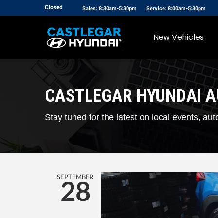
Closed
Sales: 8:30am-5:30pm
Service: 8:00am-5:30pm
New Vehicles
CASTLEGAR HYUNDAI 
Stay tuned for the latest on local events, 
SEPTEMBER
28