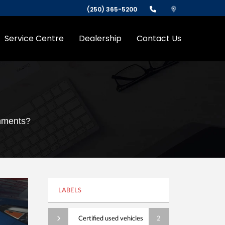
(250) 365-5200
Service Centre
Dealership
Contact Us
omments?
LABELS
Certified used vehicles
2