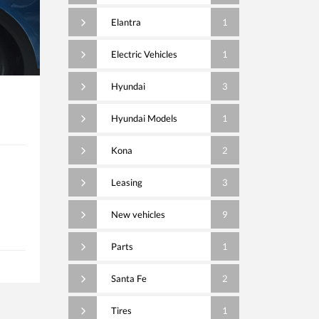
Elantra
1
Electric Vehicles
1
Hyundai
3
Hyundai Models
1
Kona
2
Leasing
3
New vehicles
9
Parts
1
Santa Fe
2
Tires
1