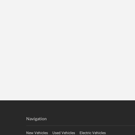
Navigation
New Vehicles
Used Vehicles
Electric Vehicles