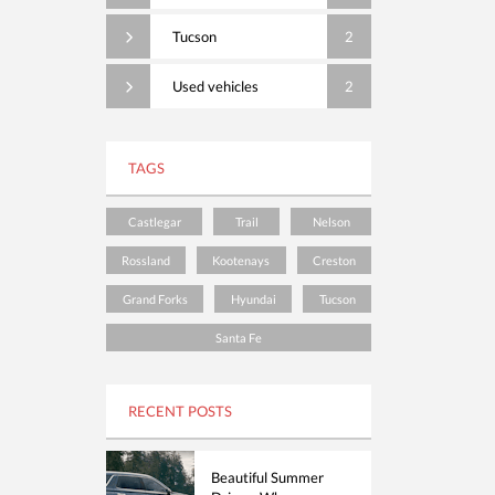
Tucson
2
Used vehicles
2
TAGS
Castlegar
Trail
Nelson
Rossland
Kootenays
Creston
Grand Forks
Hyundai
Tucson
Santa Fe
RECENT POSTS
Beautiful Summer