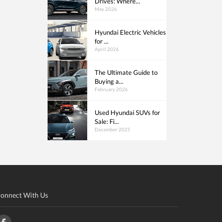
Drives: Where...
May 2026
Hyundai Electric Vehicles
for ...
April 2026
The Ultimate Guide to
Buying a...
February 2026
Used Hyundai SUVs for
Sale: Fi...
December 2025
onnect With Us