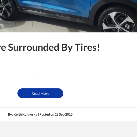
e Surrounded By Tires!
...
Read More
By: Keith Kalawsky | Posted on
28 Sep 2016