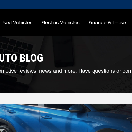
Used Vehicles
Electric Vehicles
Finance & Lease
AUTO BLOG
automotive reviews, news and more. Have questions or c