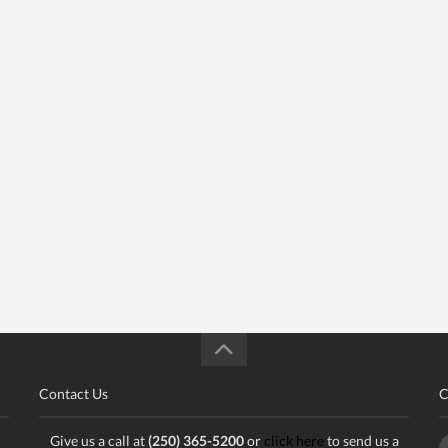
Contact Us
C
Give us a call at
(250) 365-5200
or
click here
to send us a