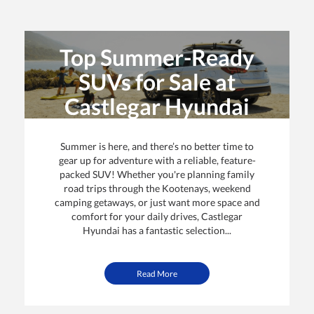
Top Summer-Ready
SUVs for Sale at
Castlegar Hyundai
By: Castlegar Hyundai | Posted on
22 Jun 2025
Summer is here, and there’s no better time to
gear up for adventure with a reliable, feature-
packed SUV! Whether you're planning family
road trips through the Kootenays, weekend
camping getaways, or just want more space and
comfort for your daily drives, Castlegar
Hyundai has a fantastic selection...
Read More