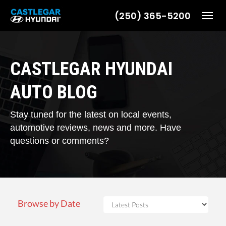
(250) 365-5200
Toggl
CASTLEGAR HYUNDAI
AUTO BLOG
Stay tuned for the latest on local events,
automotive reviews, news and more. Have
questions or comments?
Browse by Date