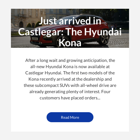
Just arrived in
Castlegar: The Hyundai
Kona
By: Castlegar Hyundai | Posted on
14 Jan 2018
After a long wait and growing anticipation, the
all-new Hyundai Kona is now available at
Castlegar Hyundai. The first two models of the
Kona recently arrived at the dealership and
these subcompact SUVs with all-wheel drive are
already generating plenty of interest. Four
customers have placed orders...
Read More