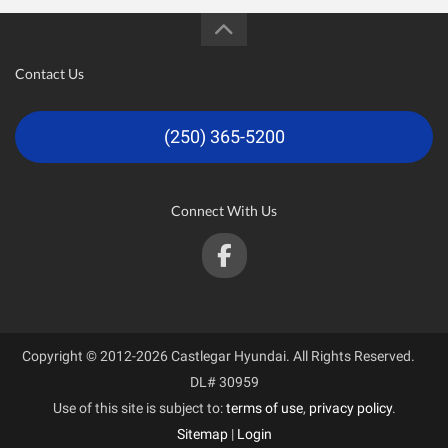
Contact Us
(250) 365-5200
Connect With Us
Copyright © 2012-2026 Castlegar Hyundai. All Rights Reserved.
DL# 30959
Use of this site is subject to:
terms of use
,
privacy policy
.
Sitemap
|
Login