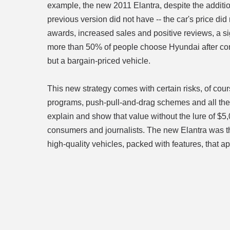
example, the new 2011 Elantra, despite the additio
previous version did not have -- the car's price d
awards, increased sales and positive reviews, a s
more than 50% of people choose Hyundai after comi
but a bargain-priced vehicle.
This new strategy comes with certain risks, of co
programs, push-pull-and-drag schemes and all the 
explain and show that value without the lure of $5
consumers and journalists. The new Elantra was th
high-quality vehicles, packed with features, that ap