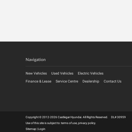
Navigation
New Vehicles
Used Vehicles
Electric Vehicles
Finance & Lease
Service Centre
Dealership
Contact Us
Copyright © 2012-2026 Castlegar Hyundai. All Rights Reserved. DL# 30959
Use of this site is subject to:
terms of use
,
privacy policy
.
Sitemap
|
Login