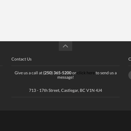
Contact Us
C
Give us a call at
(250) 365-5200
or
click here
to send us a
message!
713 - 17th Street, Castlegar, BC V1N 4J4