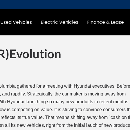
Used Vehicles
Electric Vehicles
Finance & Lease
(r)evolution
olumbia gathered for a meeting with Hyundai executives. Before t
, and rapdily. Strategically, the car maker is moving away from
ith Hyundai launching so many new products in recent months 
ow is competing on value. It is striving to convince consumers th
t reflects its true value. That means shifting away from "cash on 
n all its new vehicles, right from the initial lauch of new product