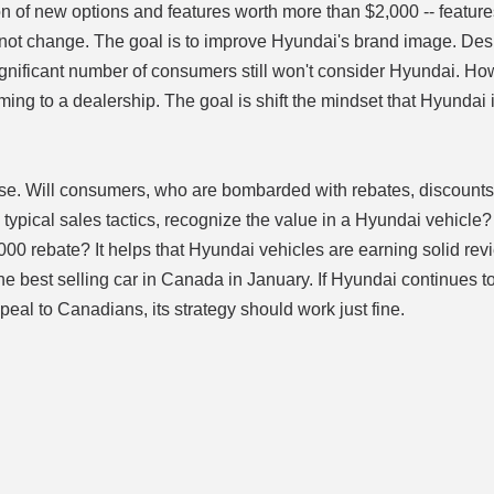
n of new options and features worth more than $2,000 -- feature
id not change. The goal is to improve Hyundai's brand image. Des
ignificant number of consumers still won't consider Hyundai. Ho
ng to a dealership. The goal is shift the mindset that Hyundai 
urse. Will consumers, who are bombarded with rebates, discounts
typical sales tactics, recognize the value in a Hyundai vehicle
,000 rebate? It helps that Hyundai vehicles are earning solid re
e best selling car in Canada in January. If Hyundai continues t
peal to Canadians, its strategy should work just fine.