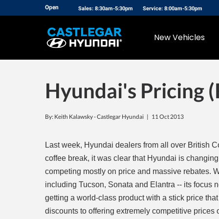
Open
Sales: 8:30am-5:30pm
Service: 8:00am-5:30pm
New Vehicles
Hyundai's Pricing 
By: Keith Kalawsky - Castlegar Hyundai |
11 Oct 2013
Last week, Hyundai dealers from all over British C
coffee break, it was clear that Hyundai is changing
competing mostly on price and massive rebates. W
including Tucson, Sonata and Elantra -- its focus n
getting a world-class product with a stick price tha
discounts to offering extremely competitive prices o