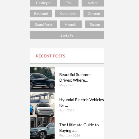
Castlegar
Trail
Nelson
Rossland
Kootenays
Creston
Grand Forks
Hyundai
Tucson
Santa Fe
RECENT POSTS
Beautiful Summer
Drives: Where...
May 2026
Hyundai Electric Vehicles
for ...
April 2026
The Ultimate Guide to
Buying a...
February 2026