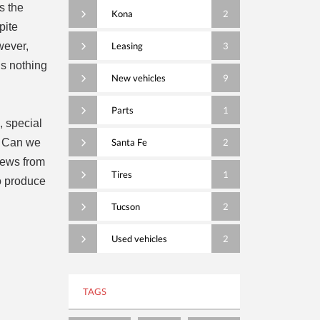
s the
Kona
2
pite
wever,
Leasing
3
is nothing
New vehicles
9
Parts
1
, special
? Can we
Santa Fe
2
views from
Tires
1
o produce
Tucson
2
Used vehicles
2
TAGS