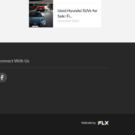
Used Hyundai SUVs for
Sale: Fi...
December 2025
onnect With Us
Website by