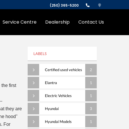
(250) 365-5200
Service Centre
Dealership
Contact Us
LABELS
Certified used vehicles
2
Elantra
1
he first
Electric Vehicles
1
--
at they are
Hyundai
3
the hood"
Hyundai Models
1
s. For