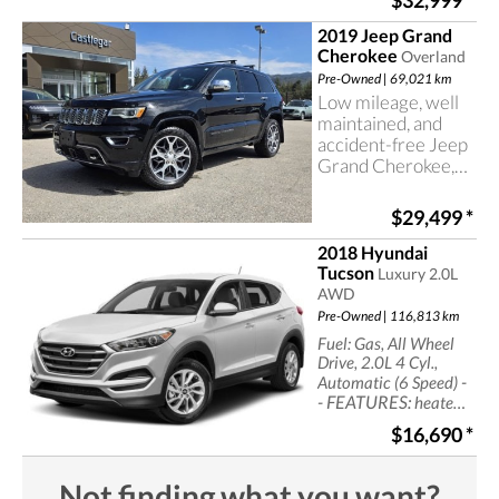
$32,999
*
control, power seats
2019 Jeep Grand
Cherokee
Overland
Pre-Owned | 69,021 km
Low mileage, well
maintained, and
accident-free Jeep
Grand Cherokee,
now at Castlegar
Hyundai
$29,499
*
2018 Hyundai
Tucson
Luxury 2.0L
AWD
Pre-Owned | 116,813 km
Fuel: Gas, All Wheel
Drive, 2.0L 4 Cyl.,
-
Automatic (6 Speed)
- FEATURES:
heated
seats, leather seats,
$16,690
*
navigation,
sun/moonroof, cruise
control, power seats
Not finding what you want?