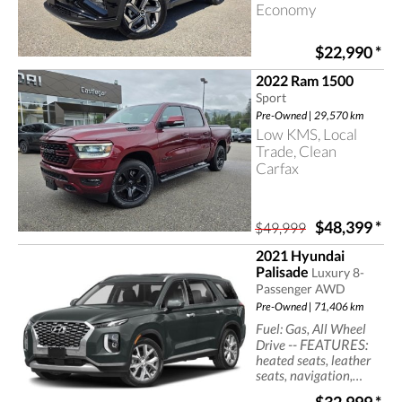
Economy
$22,990
*
2022 Ram 1500
Sport
Pre-Owned | 29,570 km
Low KMS, Local
Trade, Clean
Carfax
$48,399
*
$49,999
2021 Hyundai
Palisade
Luxury 8-
Passenger AWD
Pre-Owned | 71,406 km
Fuel: Gas, All Wheel
-- FEATURES:
Drive
heated seats, leather
seats, navigation,
sun/moonroof, cruise