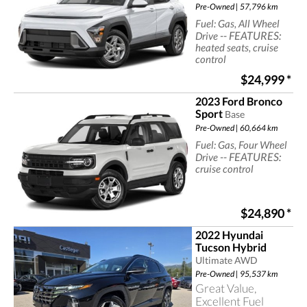
Pre-Owned | 57,796 km
Fuel: Gas, All Wheel
-- FEATURES:
Drive
heated seats, cruise
control
$24,999
*
2023 Ford Bronco
Sport
Base
Pre-Owned | 60,664 km
Fuel: Gas, Four Wheel
-- FEATURES:
Drive
cruise control
$24,890
*
2022 Hyundai
Tucson Hybrid
Ultimate AWD
Pre-Owned | 95,537 km
Great Value,
Excellent Fuel