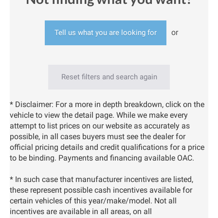
or
Tell us what you are looking for
Reset filters and search again
* Disclaimer: For a more in depth breakdown, click on the
vehicle to view the detail page. While we make every
attempt to list prices on our website as accurately as
possible, in all cases buyers must see the dealer for
official pricing details and credit qualifications for a price
to be binding. Payments and financing available OAC.
* In such case that manufacturer incentives are listed,
these represent possible cash incentives available for
certain vehicles of this year/make/model. Not all
incentives are available in all areas, on all