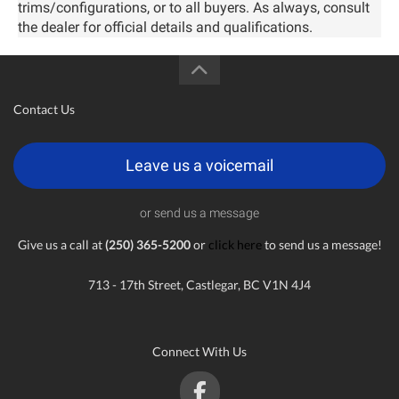
trims/configurations, or to all buyers. As always, consult
the dealer for official details and qualifications.
Contact Us
Leave us a voicemail
or send us a message
Give us a call at
(250) 365-5200
or
click here
to send us a message!
713 - 17th Street, Castlegar, BC V1N 4J4
Connect With Us