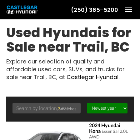
(250) 365-5200
Toggl
Used Hyundais for
Sale near Trail, BC
Explore our selection of quality and
affordable used cars, SUVs, and trucks for
sale near Trail, BC, at
Castlegar Hyundai.
7
matches
2024 Hyundai
Kona
Essential 2.0L
AWD