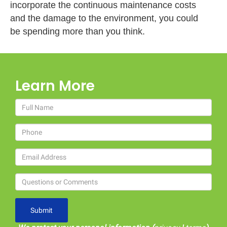
incorporate the continuous maintenance costs
and the damage to the environment, you could
be spending more than you think.
Learn More
Submit