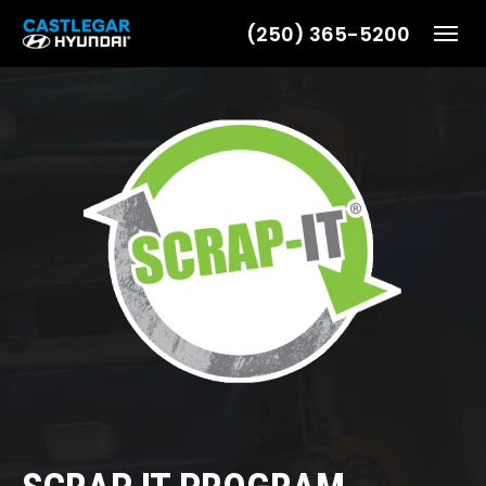
(250) 365-5200
Toggl