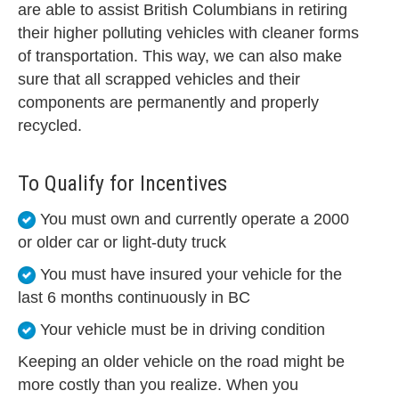
are able to assist British Columbians in retiring
their higher polluting vehicles with cleaner forms
of transportation. This way, we can also make
sure that all scrapped vehicles and their
components are permanently and properly
recycled.
To Qualify for Incentives
You must own and currently operate a 2000
or older car or light-duty truck
You must have insured your vehicle for the
last 6 months continuously in BC
Your vehicle must be in driving condition
Keeping an older vehicle on the road might be
more costly than you realize. When you