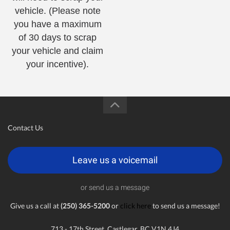
vehicle. (Please note
you have a maximum
of 30 days to scrap
your vehicle and claim
your incentive).
Contact Us
Leave us a voicemail
or send us a message
Give us a call at
(250) 365-5200
or
click here
to send us a message!
713 - 17th Street, Castlegar, BC V1N 4J4