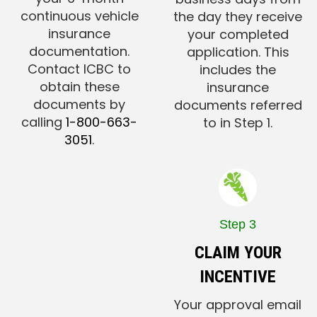
continuous vehicle
the day they receive
insurance
your completed
documentation.
application. This
Contact ICBC to
includes the
obtain these
insurance
documents by
documents referred
calling
1-800-663-
to in Step 1.
3051
.
Step 3
CLAIM YOUR
INCENTIVE
Your approval email