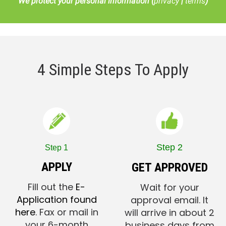
We protect your personal information (
privacy
|
terms
)
4 Simple Steps To Apply
Step 2
Step 1
APPLY
GET APPROVED
Fill out the
E-
Wait for your
Application found
approval email. It
here
. Fax or mail in
will arrive in about 2
your 6-month
business days from