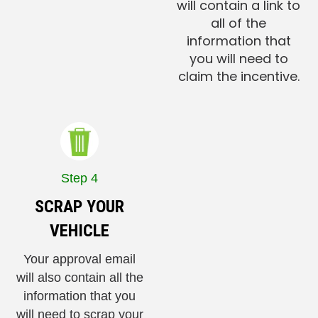
will contain a link to
all of the
information that
you will need to
claim the incentive.
Step 4
SCRAP YOUR
VEHICLE
Your approval email
will also contain all the
information that you
will need to scrap your