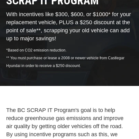
SCRAP IT PROGRAM
With incentives like $300, $600, or $1000* for your
replacement vehicle, PLUS a $250 discount at the
point of sale**, scrapping your old vehicle can add
up to major savings!
*Based on CO2 emission reduction.
** You must purchase or lease a 2008 or newer vehicle from Castlegar
Hyundai in order to receive a $250 discount.
The BC SCRAP IT Program's goal is to help
reduce greenhouse gas emissions and improve
air quality by getting older vehicles off the road.
By using incentive programs such as this, we