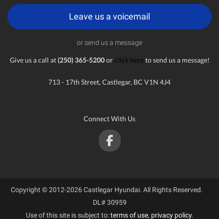
Leave us a voicemail
or send us a message
Give us a call at
(250) 365-5200
or
click here
to send us a message!
713 - 17th Street, Castlegar, BC V1N 4J4
Connect With Us
Copyright © 2012-2026 Castlegar Hyundai. All Rights Reserved.
DL# 30959
Use of this site is subject to:
terms of use
,
privacy policy
.