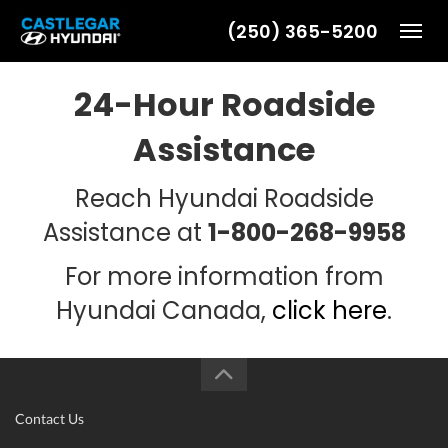
(250) 365-5200
Toggl
24-Hour Roadside
Assistance
Reach Hyundai Roadside
Assistance at
1-800-268-9958
For more information from
Hyundai Canada,
click here
.
Contact Us