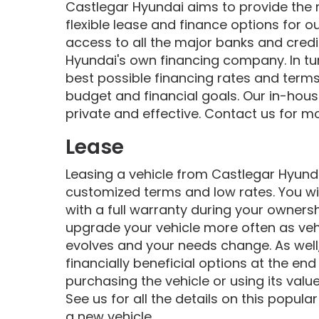
Castlegar Hyundai aims to provide the
flexible lease and finance options for 
access to all the major banks and credi
Hyundai's own financing company. In tur
best possible financing rates and terms 
budget and financial goals. Our in-house
private and effective. Contact us for m
Lease
Leasing a vehicle from Castlegar Hyundai
customized terms and low rates. You wil
with a full warranty during your owners
upgrade your vehicle more often as veh
evolves and your needs change. As well,
financially beneficial options at the end
purchasing the vehicle or using its valu
See us for all the details on this popul
a new vehicle.