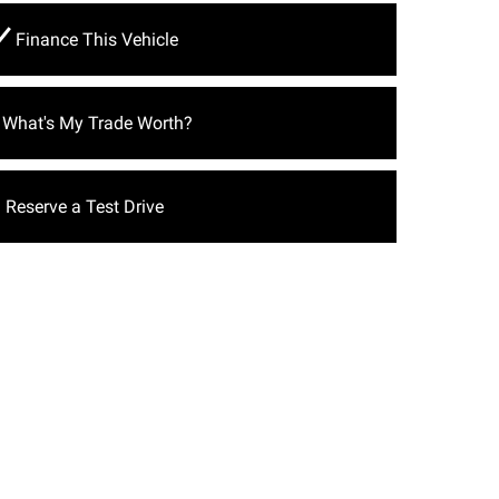
Finance This Vehicle
What's My Trade Worth?
Reserve a Test Drive