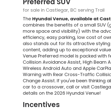
Preferred SUV
for sale in Castlegar, BC serving Trail
The
Hyundai Venue, available at Cast
combines the benefits of a small SUV (
more space and visibility) with the adv
efficiency, easy parking, low cost of o
also stands out for its attractive stylin
content, adding up to exceptional value. 
Venue Preferred model is packed with f
Collision Avoidance Assist, High Beam As
Wireless Android Auto and Apple CarPlay
Warning with Rear Cross-Traffic Collis
Change Assist. If you've been thinking 
car to a crossover, call or visit Castle
details on the 2026 Hyundai Venue!
Incentives