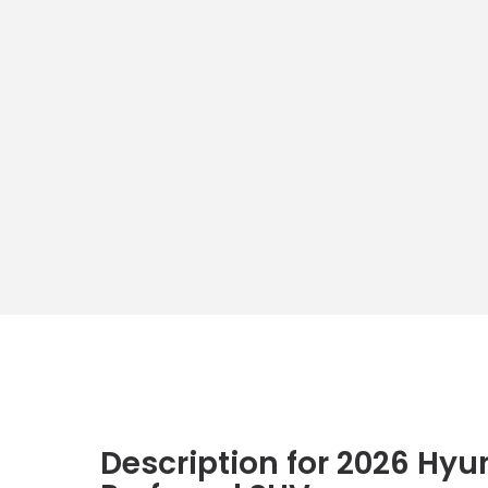
Description for
2026
Hyu