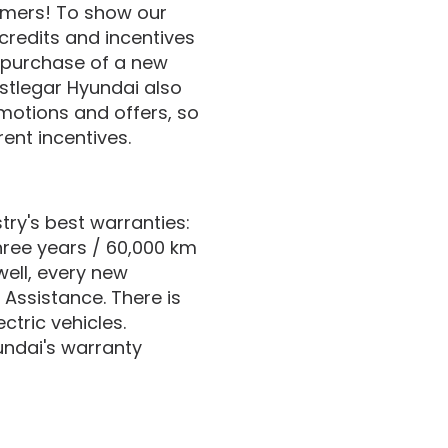
tomers! To show our
credits and incentives
 purchase of a new
stlegar Hyundai also
motions and offers, so
ent incentives.
ry's best warranties:
hree years / 60,000 km
well, every new
 Assistance. There is
ctric vehicles.
undai's warranty