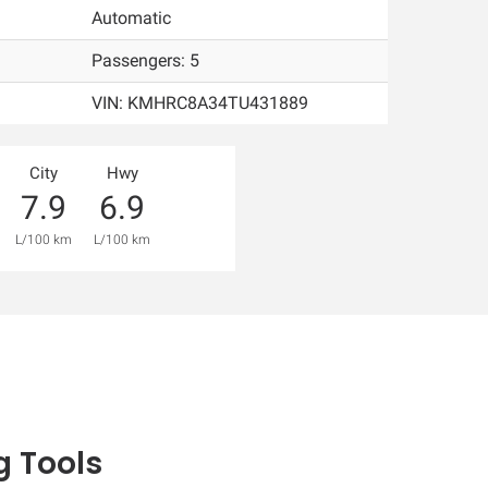
Automatic
Passengers: 5
VIN:
KMHRC8A34TU431889
City
Hwy
7.9
6.9
L/100 km
L/100 km
 Tools