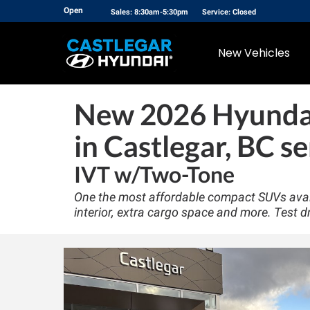
Open
Sales: 8:30am-5:30pm
Service: Closed
New Vehicles
New
2026 Hyunda
in Castlegar, BC se
IVT w/Two-Tone
One the most affordable compact SUVs avail
interior, extra cargo space and more. Test d