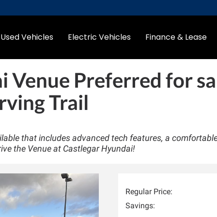
Used Vehicles
Electric Vehicles
Finance & Lease
i Venue Preferred
for sa
rving Trail
able that includes advanced tech features, a comfortabl
rive the Venue at Castlegar Hyundai!
Regular Price:
Savings: