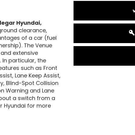
legar Hyundai,
ground clearance,
antages of a car (fuel
wnership). The Venue
g and extensive
In particular, the
eatures such as Front
sist, Lane Keep Assist,
, Blind-Spot Collision
ion Warning and Lane
about a switch from a
gar Hyundai for more