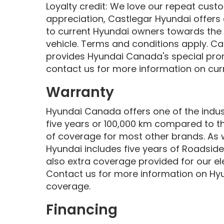
Loyalty credit: We love our repeat cus
appreciation, Castlegar Hyundai offers 
to current Hyundai owners towards the
vehicle. Terms and conditions apply. Ca
provides Hyundai Canada's special pro
contact us for more information on curr
Warranty
Hyundai Canada offers one of the indust
five years or 100,000 km compared to t
of coverage for most other brands. As 
Hyundai includes five years of Roadside
also extra coverage provided for our ele
Contact us for more information on Hy
coverage.
Financing