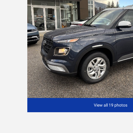
View all 19 photos