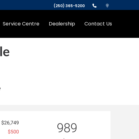
(250) 365-5200
Service Centre
Dealership
Contact Us
le
e
$26,749
989
$500