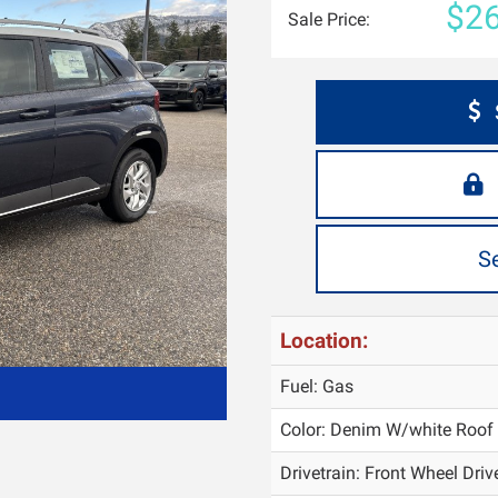
$26
Sale Price:
S
Location:
Fuel: Gas
Color:
Denim W/white Roof
Drivetrain: Front Wheel Driv