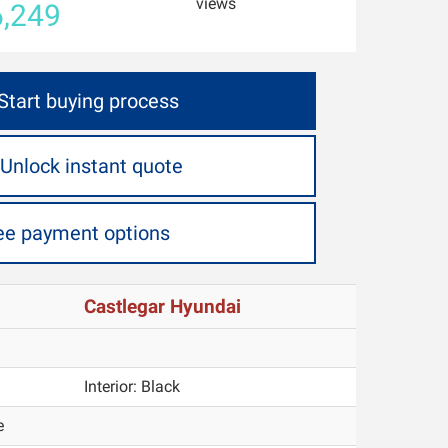
views
,249
Start buying process
Unlock instant quote
ee payment options
Castlegar Hyundai
Interior:
Black
e