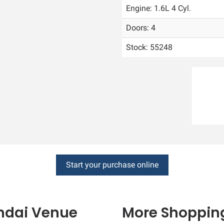
Engine: 1.6L 4 Cyl.
Doors: 4
Stock: 55248
Start your purchase online
ndai
Venue
More Shopping