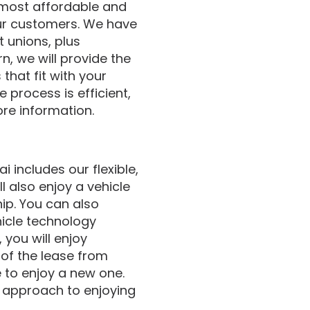
 most affordable and
our customers. We have
t unions, plus
n, we will provide the
that fit with your
 process is efficient,
ore information.
 includes our flexible,
l also enjoy a vehicle
hip. You can also
icle technology
 you will enjoy
 of the lease from
e to enjoy a new one.
ar approach to enjoying