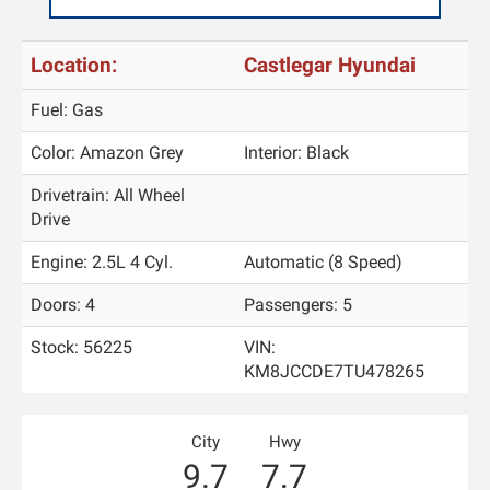
Location:
Castlegar Hyundai
Fuel: Gas
Color:
Amazon Grey
Interior:
Black
Drivetrain: All Wheel
Drive
Engine: 2.5L 4 Cyl.
Automatic (8 Speed)
Doors: 4
Passengers: 5
Stock: 56225
VIN:
KM8JCCDE7TU478265
City
Hwy
9.7
7.7