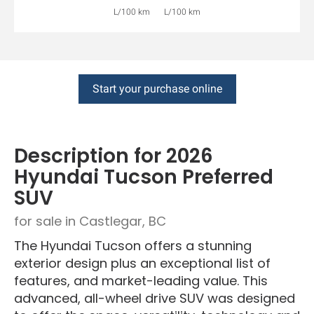
L/100 km
L/100 km
Start your purchase online
Description for
2026
Hyundai
Tucson
Preferred
SUV
for sale in Castlegar, BC
The Hyundai Tucson offers a stunning
exterior design plus an exceptional list of
features, and market-leading value. This
advanced, all-wheel drive SUV was designed