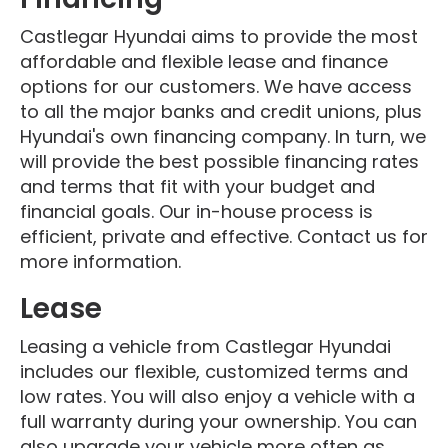
Castlegar Hyundai aims to provide the most
affordable and flexible lease and finance
options for our customers. We have access
to all the major banks and credit unions, plus
Hyundai's own financing company. In turn, we
will provide the best possible financing rates
and terms that fit with your budget and
financial goals. Our in-house process is
efficient, private and effective. Contact us for
more information.
Lease
Leasing a vehicle from Castlegar Hyundai
includes our flexible, customized terms and
low rates. You will also enjoy a vehicle with a
full warranty during your ownership. You can
also upgrade your vehicle more often as