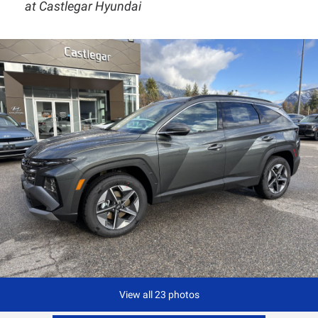
at Castlegar Hyundai
View all 23 photos