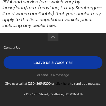
PPSA and service fee--which vary by
lease/loan/term/province, Luxury Surcharge--
if and where applicable) that your dealer may
apply to the final negotiated vehicle price,
including any dealer fees.
Contact Us
Leave us a voicemail
or send us a message
Give us a call at
(250) 365-5200
or
click here
to send us a message!
713 - 17th Street, Castlegar, BC V1N 4J4