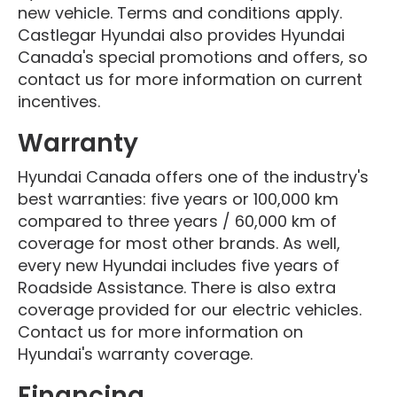
new vehicle. Terms and conditions apply.
Castlegar Hyundai also provides Hyundai
Canada's special promotions and offers, so
contact us for more information on current
incentives.
Warranty
Hyundai Canada offers one of the industry's
best warranties: five years or 100,000 km
compared to three years / 60,000 km of
coverage for most other brands. As well,
every new Hyundai includes five years of
Roadside Assistance. There is also extra
coverage provided for our electric vehicles.
Contact us for more information on
Hyundai's warranty coverage.
Financing