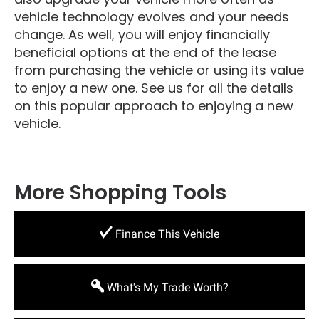
vehicle technology evolves and your needs
change. As well, you will enjoy financially
beneficial options at the end of the lease
from purchasing the vehicle or using its value
to enjoy a new one. See us for all the details
on this popular approach to enjoying a new
vehicle.
More Shopping Tools
Finance This Vehicle
What's My Trade Worth?