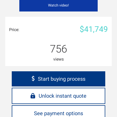
Watch video!
$41,749
Price:
756
views
Start buying process
Unlock instant quote
See payment options