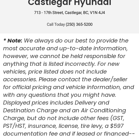
Castlegar Hyundai
Front Passenger Airbag
713 - 17th Street, Castlegar, BC, V1N 4J4
Front Side Curtain Airbag
Front Side Seat Airbag
Call Today
(250) 365-5200
Rear Side Curtain Airbag
* Note:
We always do our best to provide the
most accurate and up-to-date information,
Rear Side Seat Airbag
however, we cannot be held responsible for
Anti-Lock Brake
anything that is listed incorrectly. For new
vehicles, price listed does not include
Disc Brake
accessories. Please contact the dealer/seller
for official pricing and vehicle information, and
with any questions that you might have.
Displayed prices includes Delivery and
Destination Charge and an Air Conditioning
Charge, but do not include other fees (GST,
PST/HST, insurance, license, tire levy, a $597
documentation fee and if leased or financed--