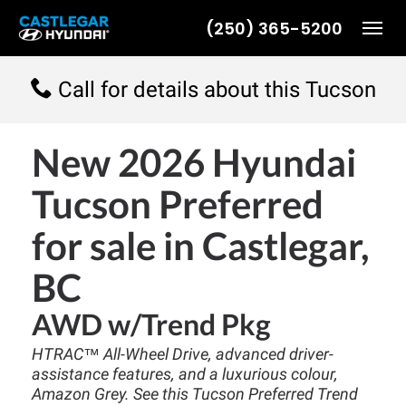
(250) 365-5200
Toggl
Call for details about this Tucson
New
2026 Hyundai
Tucson Preferred
for sale in Castlegar,
BC
AWD w/Trend Pkg
HTRAC™ All-Wheel Drive, advanced driver-
assistance features, and a luxurious colour,
Amazon Grey. See this Tucson Preferred Trend