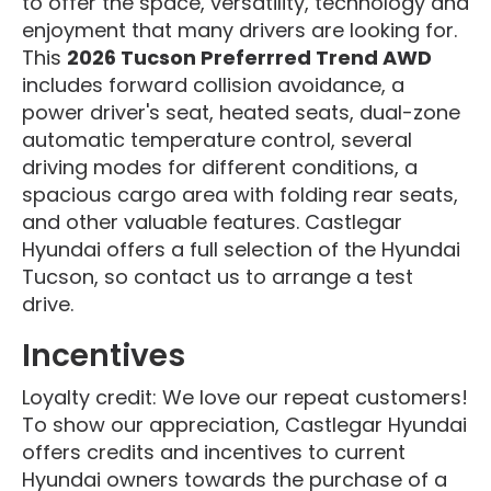
to offer the space, versatility, technology and
enjoyment that many drivers are looking for.
This
2026 Tucson Preferrred Trend AWD
includes forward collision avoidance, a
power driver's seat, heated seats, dual-zone
automatic temperature control, several
driving modes for different conditions, a
spacious cargo area with folding rear seats,
and other valuable features. Castlegar
Hyundai offers a full selection of the Hyundai
Tucson, so contact us to arrange a test
drive.
Incentives
Loyalty credit: We love our repeat customers!
To show our appreciation, Castlegar Hyundai
offers credits and incentives to current
Hyundai owners towards the purchase of a