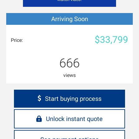
Arriving Soon
$33,799
Price:
666
views
Start buying process
Unlock instant quote