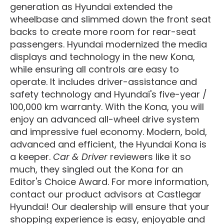
generation as Hyundai extended the
wheelbase and slimmed down the front seat
backs to create more room for rear-seat
passengers. Hyundai modernized the media
displays and technology in the new Kona,
while ensuring all controls are easy to
operate. It includes driver-assistance and
safety technology and Hyundai's five-year /
100,000 km warranty. With the Kona, you will
enjoy an advanced all-wheel drive system
and impressive fuel economy. Modern, bold,
advanced and efficient, the Hyundai Kona is
a keeper.
Car & Driver
reviewers like it so
much, they singled out the Kona for an
Editor's Choice Award. For more information,
contact our product advisors at Castlegar
Hyundai! Our dealership will ensure that your
shopping experience is easy, enjoyable and