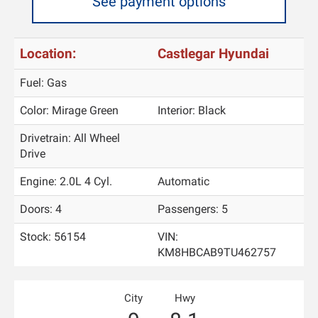
See payment options
Location:
Castlegar Hyundai
Fuel: Gas
Color:
Mirage Green
Interior:
Black
Drivetrain: All Wheel
Drive
Engine: 2.0L 4 Cyl.
Automatic
Doors: 4
Passengers: 5
Stock: 56154
VIN:
KM8HBCAB9TU462757
City
Hwy