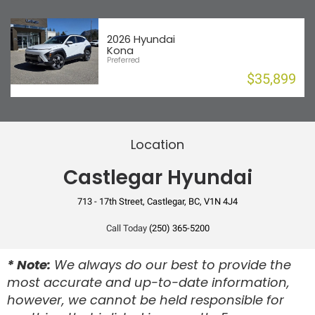
Telescopic Steering
Requires Subscription
Rear Collision Mitigation
Trip Computer
Security System
2026 Hyundai
Stability Control
Kona
Smart Device Integration
Preferred
Tire Pressure Monitor
$35,899
Traction Control
Driver Airbag
Location
Front Passenger Airbag
Castlegar Hyundai
Front Side Curtain Airbag
713 - 17th Street, Castlegar, BC, V1N 4J4
Front Side Seat Airbag
Rear Side Curtain Airbag
Call Today
(250) 365-5200
Anti-Lock Brake
* Note:
We always do our best to provide the
most accurate and up-to-date information,
Disc Brake
however, we cannot be held responsible for