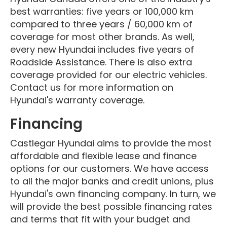
best warranties: five years or 100,000 km
compared to three years / 60,000 km of
coverage for most other brands. As well,
every new Hyundai includes five years of
Roadside Assistance. There is also extra
coverage provided for our electric vehicles.
Contact us for more information on
Hyundai's warranty coverage.
Financing
Castlegar Hyundai aims to provide the most
affordable and flexible lease and finance
options for our customers. We have access
to all the major banks and credit unions, plus
Hyundai's own financing company. In turn, we
will provide the best possible financing rates
and terms that fit with your budget and