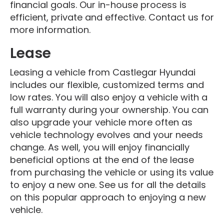
financial goals. Our in-house process is
efficient, private and effective. Contact us for
more information.
Lease
Leasing a vehicle from Castlegar Hyundai
includes our flexible, customized terms and
low rates. You will also enjoy a vehicle with a
full warranty during your ownership. You can
also upgrade your vehicle more often as
vehicle technology evolves and your needs
change. As well, you will enjoy financially
beneficial options at the end of the lease
from purchasing the vehicle or using its value
to enjoy a new one. See us for all the details
on this popular approach to enjoying a new
vehicle.