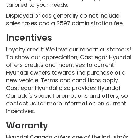
tailored to your needs.
Displayed prices generally do not include
sales taxes and a $597 administration fee.
Incentives
Loyalty credit: We love our repeat customers!
To show our appreciation, Castlegar Hyundai
offers credits and incentives to current
Hyundai owners towards the purchase of a
new vehicle. Terms and conditions apply.
Castlegar Hyundai also provides Hyundai
Canada's special promotions and offers, so
contact us for more information on current
incentives.
Warranty
Hyundai Canada offers one of the industry's