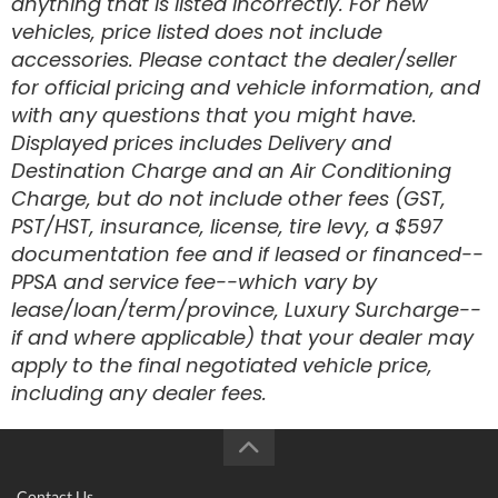
anything that is listed incorrectly. For new
vehicles, price listed does not include
accessories. Please contact the dealer/seller
for official pricing and vehicle information, and
with any questions that you might have.
Displayed prices includes Delivery and
Destination Charge and an Air Conditioning
Charge, but do not include other fees (GST,
PST/HST, insurance, license, tire levy, a $597
documentation fee and if leased or financed--
PPSA and service fee--which vary by
lease/loan/term/province, Luxury Surcharge--
if and where applicable) that your dealer may
apply to the final negotiated vehicle price,
including any dealer fees.
Contact Us