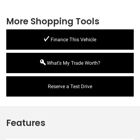
More Shopping Tools
Finance This Vehicle
What's My Trade Worth?
Reserve a Test Drive
Features