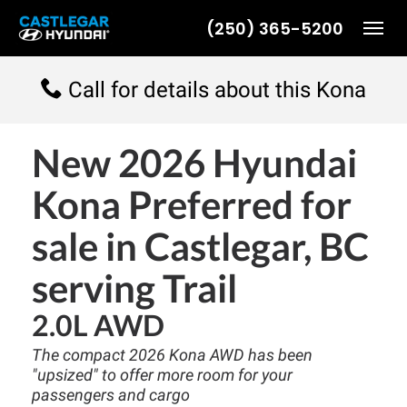
(250) 365-5200
Toggl
Call for details about this Kona
New
2026 Hyundai
Kona Preferred
for
sale in Castlegar, BC
serving Trail
2.0L AWD
The compact 2026 Kona AWD has been
"upsized" to offer more room for your
passengers and cargo