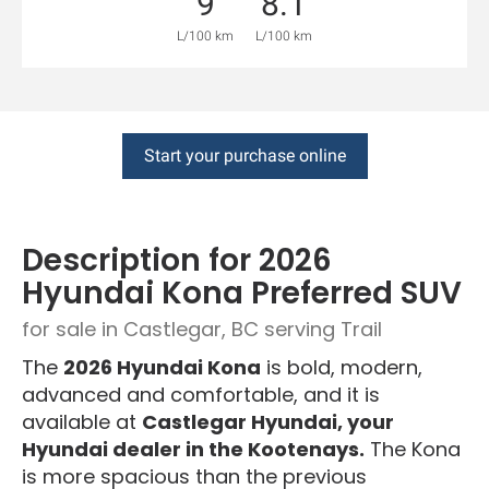
9
8.1
L/100 km
L/100 km
Start your purchase online
Description for
2026
Hyundai
Kona
Preferred SUV
for sale in Castlegar, BC serving Trail
The
2026 Hyundai Kona
is bold, modern,
advanced and comfortable, and it is
available at
Castlegar Hyundai, your
Hyundai dealer in the Kootenays.
The Kona
is more spacious than the previous