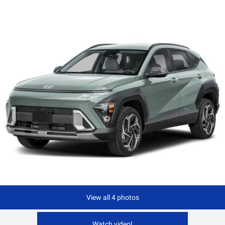
View all 4 photos
Watch video!