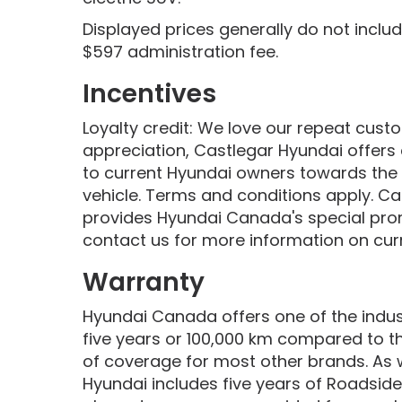
Displayed prices generally do not inclu
$597 administration fee.
Incentives
Loyalty credit: We love our repeat cus
appreciation, Castlegar Hyundai offers 
to current Hyundai owners towards the
vehicle. Terms and conditions apply. Ca
provides Hyundai Canada's special pro
contact us for more information on curr
Warranty
Hyundai Canada offers one of the indust
five years or 100,000 km compared to t
of coverage for most other brands. As 
Hyundai includes five years of Roadside