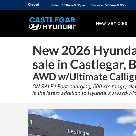
Closed
Sales: 8:30am-5:30pm
Service: 8:00am-5:30pm
New Vehicles
New
2026 Hyundai
sale in Castlegar, 
AWD w/Ultimate Callig
ON SALE ! Fast-charging, 500 km range, all-w
is the latest addition to Hyundai's award-win