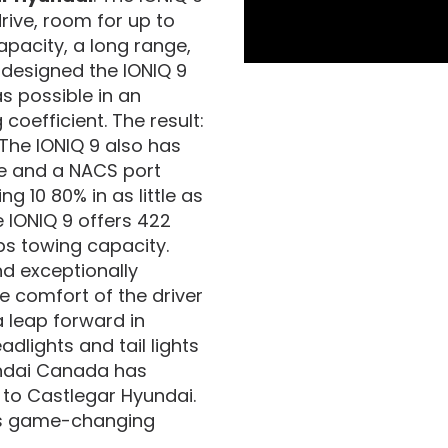
drive, room for up to
pacity, a long range,
designed the IONIQ 9
s possible in an
 coefficient. The result:
The IONIQ 9 also has
re and a NACS port
g 10 80% in as little as
 IONIQ 9 offers 422
bs towing capacity.
and exceptionally
e comfort of the driver
a leap forward in
adlights and tail lights
yundai Canada has
 to Castlegar Hyundai.
his game-changing