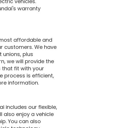
ctric vehicles.
undai's warranty
 most affordable and
our customers. We have
t unions, plus
n, we will provide the
that fit with your
 process is efficient,
ore information.
 includes our flexible,
l also enjoy a vehicle
hip. You can also