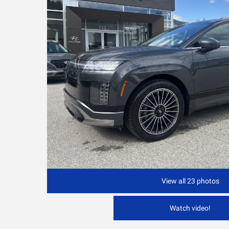
View all 23 photos
Watch video!