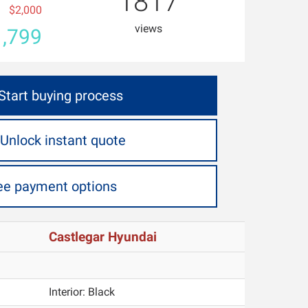
1817
$2,000
views
,799
Start buying process
Unlock instant quote
ee payment options
Castlegar Hyundai
Interior:
Black