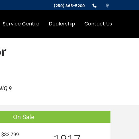
(250) 365-5200
Service Centre
Dealership
Contact Us
r
NIQ 9
On Sale
$83,799