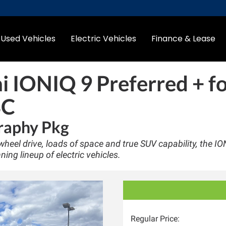
Used Vehicles
Electric Vehicles
Finance & Lease
 IONIQ 9 Preferred +
fo
BC
raphy Pkg
heel drive, loads of space and true SUV capability, the IO
ning lineup of electric vehicles.
Regular Price: