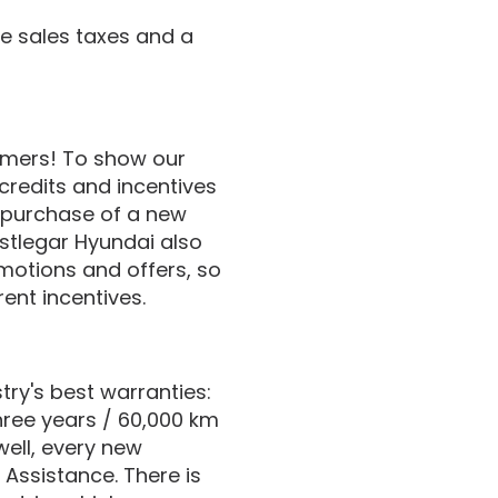
de sales taxes and a
tomers! To show our
credits and incentives
 purchase of a new
stlegar Hyundai also
motions and offers, so
ent incentives.
ry's best warranties:
hree years / 60,000 km
well, every new
 Assistance. There is