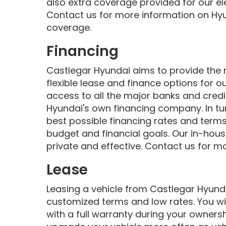
also extra coverage provided for our ele
Contact us for more information on Hy
coverage.
Financing
Castlegar Hyundai aims to provide the
flexible lease and finance options for 
access to all the major banks and credi
Hyundai's own financing company. In tur
best possible financing rates and terms 
budget and financial goals. Our in-house
private and effective. Contact us for m
Lease
Leasing a vehicle from Castlegar Hyundai
customized terms and low rates. You wil
with a full warranty during your owners