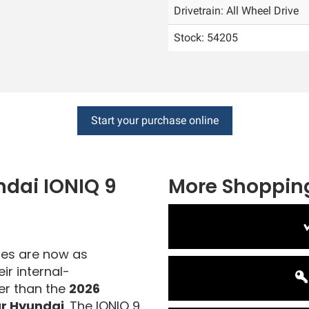
Drivetrain: All Wheel Drive
Stock: 54205
Start your purchase online
ndai
IONIQ 9
More Shopping
cles are now as
ir internal-
er than the
2026
r Hyundai
. The IONIQ 9