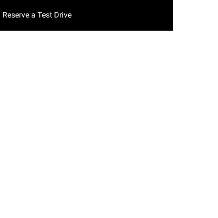
Reserve a Test Drive