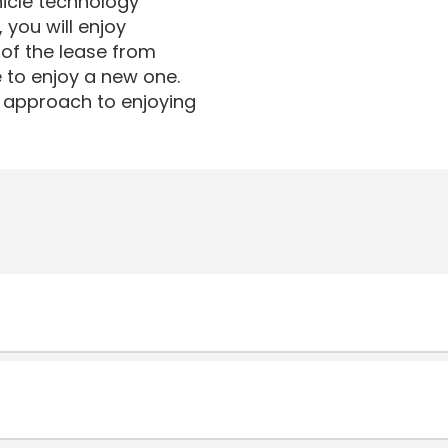
icle technology
 you will enjoy
 of the lease from
e to enjoy a new one.
ar approach to enjoying