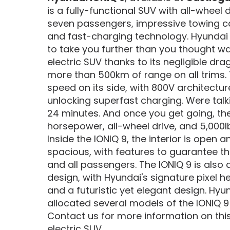
is a fully-functional SUV with all-wheel 
seven passengers, impressive towing ca
and fast-charging technology. Hyundai 
to take you further than you thought wa
electric SUV thanks to its negligible drag
more than 500km of range on all trims. 
speed on its side, with 800V architectu
unlocking superfast charging. Were talkin
24 minutes. And once you get going, the
horsepower, all-wheel drive, and 5,000l
Inside the IONIQ 9, the interior is open 
spacious, with features to guarantee th
and all passengers. The IONIQ 9 is also 
design, with Hyundai's signature pixel he
and a futuristic yet elegant design. H
allocated several models of the IONIQ 9
Contact us for more information on t
electric SUV.