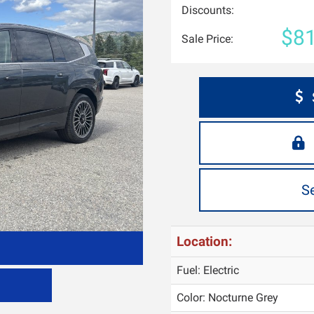
Discounts:
$81
Sale Price:
S
Location:
Fuel: Electric
Color:
Nocturne Grey