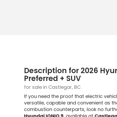
Description for
2026
Hyu
Preferred + SUV
for sale in Castlegar, BC
If you need the proof that electric vehi
versatile, capable and convenient as the
combustion counterparts, look no furth
Hyundai IONIQ 9
, available at
Castlega