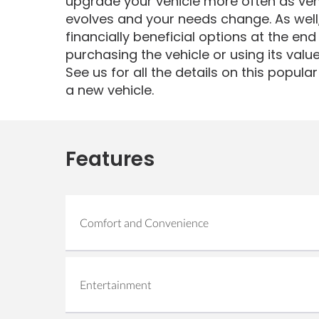
upgrade your vehicle more often as veh
evolves and your needs change. As well,
financially beneficial options at the end
purchasing the vehicle or using its valu
See us for all the details on this popul
a new vehicle.
Features
Comfort and Convenience
Air Conditioning
Cruise Control
Entertainment
Heated Seats
Auxiliary Audio Input