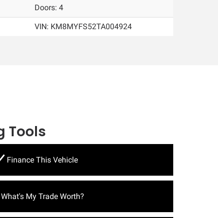
Doors: 4
VIN:
KM8MYFS52TA004924
 Tools
Finance This Vehicle
What's My Trade Worth?