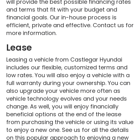
will provide the best possible financing rates
and terms that fit with your budget and
financial goals. Our in-house process is
efficient, private and effective. Contact us for
more information.
Lease
Leasing a vehicle from Castlegar Hyundai
includes our flexible, customized terms and
low rates. You will also enjoy a vehicle with a
full warranty during your ownership. You can
also upgrade your vehicle more often as
vehicle technology evolves and your needs
change. As well, you will enjoy financially
beneficial options at the end of the lease
from purchasing the vehicle or using its value
to enjoy a new one. See us for all the details
on this popular approach to enjoying a new