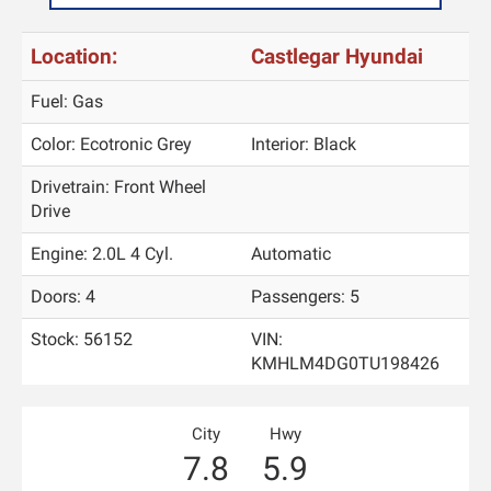
Location:
Castlegar Hyundai
Fuel: Gas
Color:
Ecotronic Grey
Interior:
Black
Drivetrain: Front Wheel
Drive
Engine: 2.0L 4 Cyl.
Automatic
Doors: 4
Passengers: 5
Stock: 56152
VIN:
KMHLM4DG0TU198426
City
Hwy
7.8
5.9