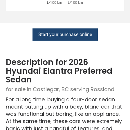
L/100 km
L/100 km
Start your purchase online
Description for
2026
Hyundai
Elantra
Preferred
Sedan
for sale in Castlegar, BC serving Rossland
For a long time, buying a four-door sedan
meant putting up with a boxy, bland car that
was functional but boring, like an appliance.
At the same time, these cars were extremely
basic with just a handful of features, and