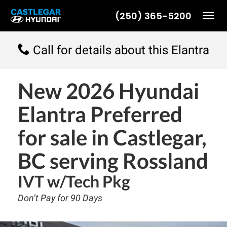
(250) 365-5200
Toggl
Call for details about this Elantra
New
2026 Hyundai
Elantra Preferred
for sale in Castlegar,
BC serving Rossland
IVT w/Tech Pkg
Don’t Pay for 90 Days