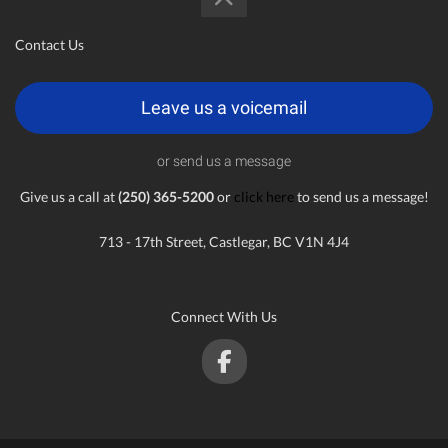
Contact Us
Leave us a voicemail
or send us a message
Give us a call at
(250) 365-5200
or
click here
to send us a message!
713 - 17th Street, Castlegar, BC V1N 4J4
Connect With Us