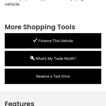
vehicle.
More Shopping Tools
Finance This Vehicle
What's My Trade Worth?
Reserve a Test Drive
Features