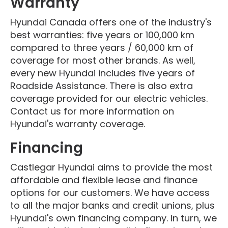
Warranty
Hyundai Canada offers one of the industry's
best warranties: five years or 100,000 km
compared to three years / 60,000 km of
coverage for most other brands. As well,
every new Hyundai includes five years of
Roadside Assistance. There is also extra
coverage provided for our electric vehicles.
Contact us for more information on
Hyundai's warranty coverage.
Financing
Castlegar Hyundai aims to provide the most
affordable and flexible lease and finance
options for our customers. We have access
to all the major banks and credit unions, plus
Hyundai's own financing company. In turn, we