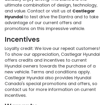
ultimate combination of design, technology,
and value. Contact or visit us at
Castlegar
Hyundai
to test drive the Elantra and to take
advantage of our current offers and
promotions on this impressive vehicle.
Incentives
Loyalty credit: We love our repeat customers!
To show our appreciation, Castlegar Hyundai
offers credits and incentives to current
Hyundai owners towards the purchase of a
new vehicle. Terms and conditions apply.
Castlegar Hyundai also provides Hyundai
Canada's special promotions and offers, so
contact us for more information on current
incentives.