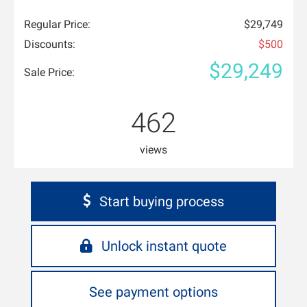
Regular Price:
$29,749
Discounts:
$500
$29,249
Sale Price:
462
views
Start buying process
Unlock instant quote
See payment options