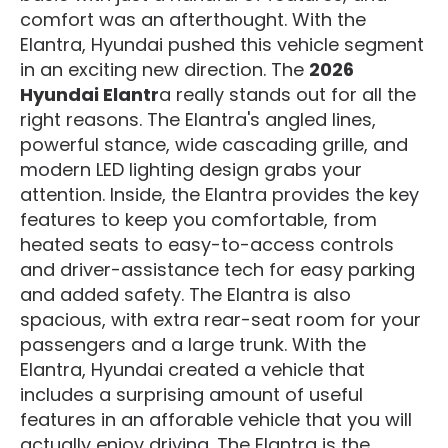
comfort was an afterthought. With the
Elantra, Hyundai pushed this vehicle segment
in an exciting new direction. The
2026
Hyundai Elantr
a really stands out for all the
right reasons. The Elantra's angled lines,
powerful stance, wide cascading grille, and
modern LED lighting design grabs your
attention. Inside, the Elantra provides the key
features to keep you comfortable, from
heated seats to easy-to-access controls
and driver-assistance tech for easy parking
and added safety. The Elantra is also
spacious, with extra rear-seat room for your
passengers and a large trunk. With the
Elantra, Hyundai created a vehicle that
includes a surprising amount of useful
features in an afforable vehicle that you will
actually enjoy driving. The Elantra is the