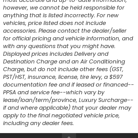
however, we cannot be held responsible for
Disc Brake
anything that is listed incorrectly. For new
vehicles, price listed does not include
accessories. Please contact the dealer/seller
for official pricing and vehicle information, and
with any questions that you might have.
Displayed prices includes Delivery and
Destination Charge and an Air Conditioning
Charge, but do not include other fees (GST,
PST/HST, insurance, license, tire levy, a $597
documentation fee and if leased or financed--
PPSA and service fee--which vary by
lease/loan/term/province, Luxury Surcharge--
if and where applicable) that your dealer may
apply to the final negotiated vehicle price,
including any dealer fees.