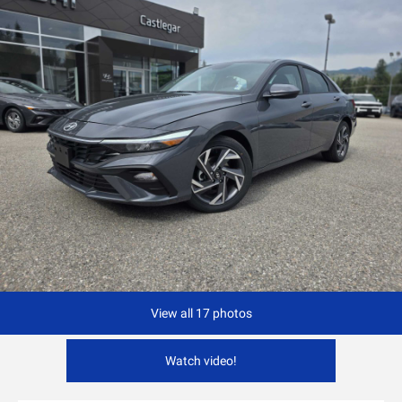
View all 17 photos
Watch video!