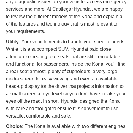
any diagnostic issues on your vehicle, access emergency
services and more. At Castlegar Hyundai, we are happy
to review the different models of the Kona and explain all
of the features and technology that is most relevant to
your requirements.
Utility:
Your vehicle needs to handle your specific needs.
While it is a subcompact SUV, Hyundai paid close
attention to creating rear seats that are still comfortable
and functional for passengers. Inside the Kona, you'll find
a rear-seat armrest, plenty of cupholders, a very large
media screen for easy viewing and even an available
head-up display for the driver that projects information to
a small screen at eye-level so you don't have to take your
eyes off the road. In short, Hyundai designed the Kona
with care and thought to ensure it is convenient to use,
versatile, comfortable and safe.
Choice:
The Kona is available with two different engines,