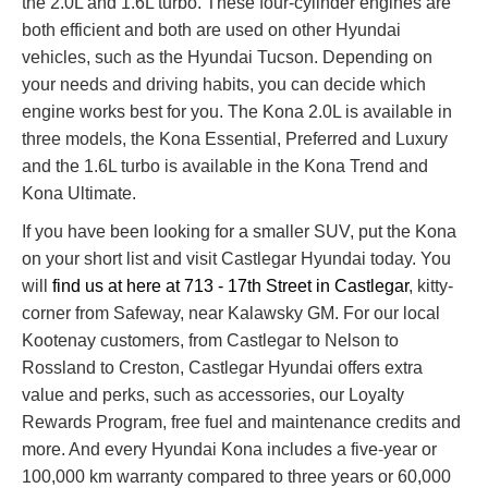
the 2.0L and 1.6L turbo. These four-cylinder engines are
both efficient and both are used on other Hyundai
vehicles, such as the Hyundai Tucson. Depending on
your needs and driving habits, you can decide which
engine works best for you. The Kona 2.0L is available in
three models, the Kona Essential, Preferred and Luxury
and the 1.6L turbo is available in the Kona Trend and
Kona Ultimate.
If you have been looking for a smaller SUV, put the Kona
on your short list and visit Castlegar Hyundai today. You
will
find us at here at 713 - 17th Street in Castlegar
, kitty-
corner from Safeway, near Kalawsky GM. For our local
Kootenay customers, from Castlegar to Nelson to
Rossland to Creston, Castlegar Hyundai offers extra
value and perks, such as accessories, our Loyalty
Rewards Program, free fuel and maintenance credits and
more. And every Hyundai Kona includes a five-year or
100,000 km warranty compared to three years or 60,000