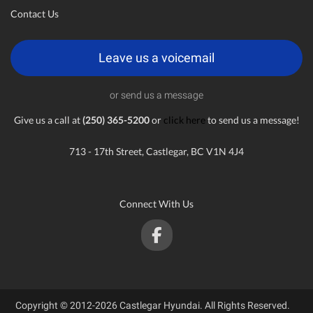
Contact Us
Leave us a voicemail
or send us a message
Give us a call at
(250) 365-5200
or
click here
to send us a message!
713 - 17th Street, Castlegar, BC V1N 4J4
Connect With Us
Copyright © 2012-2026 Castlegar Hyundai. All Rights Reserved.