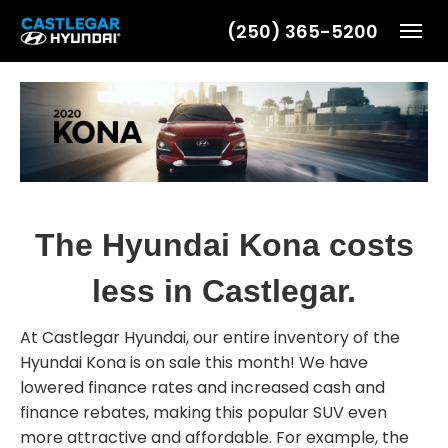
(250) 365-5200
Toggl
The Hyundai Kona costs
less in Castlegar.
At Castlegar Hyundai, our entire inventory of the
Hyundai Kona is on sale this month! We have
lowered finance rates and increased cash and
finance rebates, making this popular SUV even
more attractive and affordable. For example, the