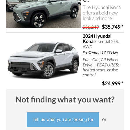
Hyundai Kona.
New
The Hyundai Kona
offers a bold new
look and more
room than
$35,749
*
$36,249
previous-
generation models.
2024 Hyundai
Contact Castlegar
Kona
Essential 2.0L
Hyundai for more
AWD
information on the
Pre-Owned | 57,796 km
2026 Hyundai
Fuel: Gas, All Wheel
Kona.
-- FEATURES:
Drive
heated seats, cruise
control
$24,999
*
Not finding what you want?
or
Tell us what you are looking for