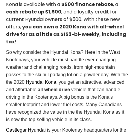
Kona is available with a
$500 finance rebate
, a
cash rebate up $1,500
, and a loyalty credit for
current Hyundai owners of $500. With these new
offers,
you can own a 2020 Kona with all-wheel
drive for as a little as $152-bi-weekly, including
tax!
So why consider the Hyundai Kona? Here in the West
Kootenays, your vehicle must handle ever-changing
weather and challenging roads, from high-mountain
passes to the ski hill parking lot on a powder day. With the
the 2020
Hyundai Kona
, you get an attractive, advanced
and affordable
all-wheel drive
vehicle that can handle
driving in the Kootenays. A big bonus is the Kona's
smaller footprint and lower fuel costs. Many Canadians
have recognized the value in the the Hyundai Kona as it
is now the top-selling vehicle in its class.
Castlegar Hyundai
is your Kootenay headquarters for the