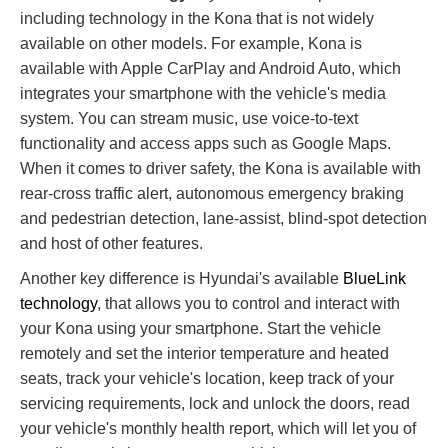
including technology in the Kona that is not widely
available on other models. For example, Kona is
available with Apple CarPlay and Android Auto, which
integrates your smartphone with the vehicle's media
system. You can stream music, use voice-to-text
functionality and access apps such as Google Maps.
When it comes to driver safety, the Kona is available with
rear-cross traffic alert, autonomous emergency braking
and pedestrian detection, lane-assist, blind-spot detection
and host of other features.
Another key difference is Hyundai's available
BlueLink
technology
, that allows you to control and interact with
your Kona using your smartphone. Start the vehicle
remotely and set the interior temperature and heated
seats, track your vehicle's location, keep track of your
servicing requirements, lock and unlock the doors, read
your vehicle's monthly health report, which will let you of