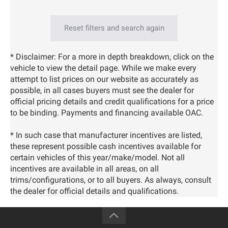
Reset filters and search again
* Disclaimer: For a more in depth breakdown, click on the
vehicle to view the detail page. While we make every
attempt to list prices on our website as accurately as
possible, in all cases buyers must see the dealer for
official pricing details and credit qualifications for a price
to be binding. Payments and financing available OAC.
* In such case that manufacturer incentives are listed,
these represent possible cash incentives available for
certain vehicles of this year/make/model. Not all
incentives are available in all areas, on all
trims/configurations, or to all buyers. As always, consult
the dealer for official details and qualifications.