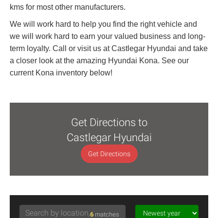
kms for most other manufacturers.
We will work hard to help you find the right vehicle and
we will work hard to earn your valued business and long-
term loyalty. Call or visit us at Castlegar Hyundai and take
a closer look at the amazing Hyundai Kona. See our
current Kona inventory below!
Get Directions to
Castlegar Hyundai
Get Directions
6
matches