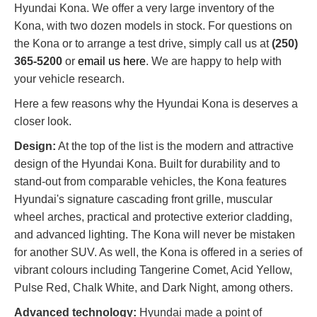
Hyundai Kona. We offer a very large inventory of the
Kona, with two dozen models in stock. For questions on
the Kona or to arrange a test drive, simply call us at
(250)
365-5200
or
email us here
. We are happy to help with
your vehicle research.
Here a few reasons why the Hyundai Kona is deserves a
closer look.
Design:
At the top of the list is the modern and attractive
design of the Hyundai Kona. Built for durability and to
stand-out from comparable vehicles, the Kona features
Hyundai's signature cascading front grille, muscular
wheel arches, practical and protective exterior cladding,
and advanced lighting. The Kona will never be mistaken
for another SUV. As well, the Kona is offered in a series of
vibrant colours including Tangerine Comet, Acid Yellow,
Pulse Red, Chalk White, and Dark Night, among others.
Advanced technology:
Hyundai made a point of