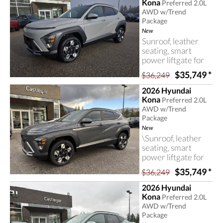
Kona
Preferred 2.0L
AWD w/Trend
Package
New
Sunroof, leather
seating, smart
power liftgate for
easy access, an
$35,749
*
$36,249
advanced all-wheel
drive system and
2026 Hyundai
many more useful
Kona
Preferred 2.0L
and valuable
AWD w/Trend
features in this
Package
Hyundai Kona.
New
\Sunroof, leather
seating, smart
power liftgate for
easy access, an
$35,749
*
$36,249
advanced all-wheel
drive system and
2026 Hyundai
many more useful
Kona
Preferred 2.0L
and valuable
AWD w/Trend
features in this
Package