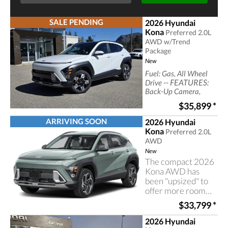
SALE PENDING
2026 Hyundai
Kona
Preferred 2.0L
AWD w/Trend
Package
New
Fuel: Gas, All Wheel
-- FEATURES:
Drive
Back-Up Camera,
Bluetooth
$35,899
*
Connection, Generic
Sun/Moonroof, back
ARRIVING SOON
2026 Hyundai
up camera,
Kona
Preferred 2.0L
black,leatherette seat
AWD
trim, bluetooth,
heated seats
New
The compact 2026
Kona AWD has
been "upsized" to
offer more room
for your
$33,799
*
passengers and
cargo
2026 Hyundai