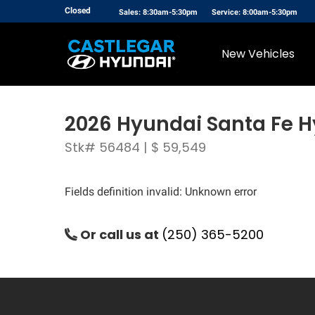
Closed
Sales: 8:30am-5:30pm
Service: 8:00am-5:30pm
New Vehicles
2026 Hyundai Santa Fe H
Stk# 56484 | $ 59,549
Fields definition invalid: Unknown error
Or call us at
(250) 365-5200