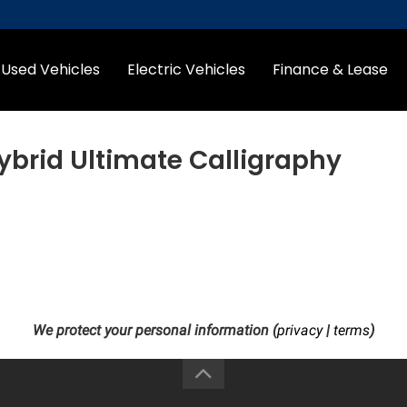
Used Vehicles
Electric Vehicles
Finance & Lease
ybrid Ultimate Calligraphy
We protect your personal information (
privacy
|
terms
)