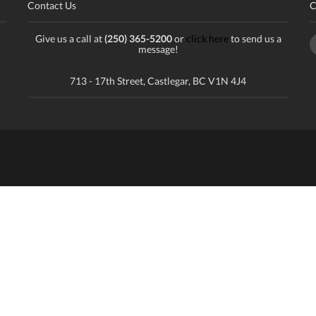
Contact Us
C
Give us a call at
(250) 365-5200
or
click here
to send us a
message!
713 - 17th Street, Castlegar, BC V1N 4J4