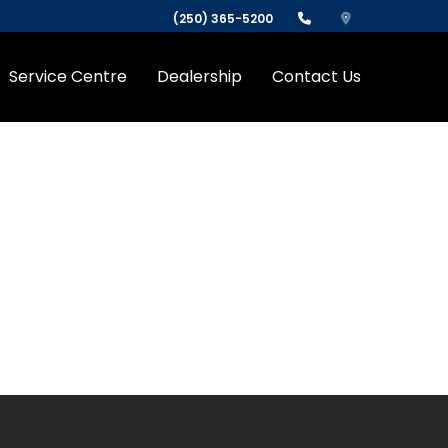
(250) 365-5200
Service Centre
Dealership
Contact Us