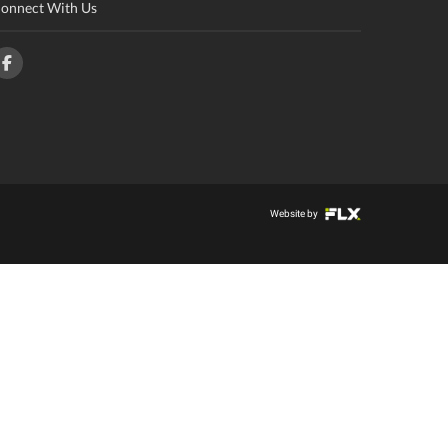
onnect With Us
Website by