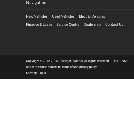
Navigation
New Vehicles
Used Vehicles
Electric Vehicles
Finance & Lease
Service Centre
Dealership
Contact Us
Copyright © 2012-2026 Castlegar Hyundai. All Rights Reserved. DL# 30959
Use of this site is subject to:
terms of use
,
privacy policy
.
Sitemap
|
Login