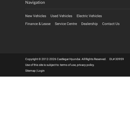
Navigation
New Vehicles
Used Vehicles
Electric Vehicles
Finance & Lease
Service Centre
Dealership
Contact Us
Copyright © 2012-2026 Castlegar Hyundai. All Rights Reserved. DL# 30959
Use of this site is subject to:
terms of use
,
privacy policy
.
Sitemap
|
Login