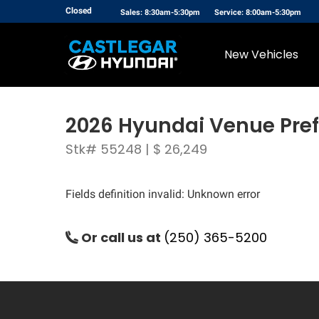
Closed
Sales: 8:30am-5:30pm
Service: 8:00am-5:30pm
New Vehicles
2026 Hyundai Venue Pref
Stk# 55248 | $ 26,249
Fields definition invalid: Unknown error
Or call us at
(250) 365-5200