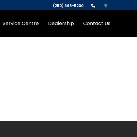
(250) 365-5200
Service Centre
Dealership
Contact Us