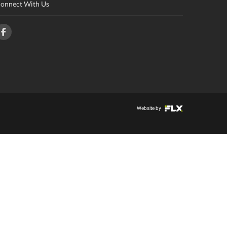
onnect With Us
Website by