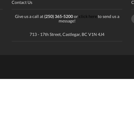
Contact Us
C
Give us a call at
(250) 365-5200
or
click here
to send us a
message!
713 - 17th Street, Castlegar, BC V1N 4J4