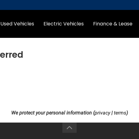
Used Vehicles
Electric Vehicles
Finance & Lease
erred
We protect your personal information (
privacy
|
terms
)