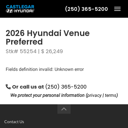
(250) 365-5200
Toggl
2026 Hyundai Venue
Preferred
Stk# 55254 | $ 26,249
Fields definition invalid: Unknown error
Or call us at
(250) 365-5200
We protect your personal information (
privacy
|
terms
)
Contact Us