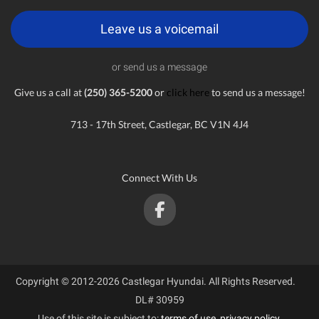
Leave us a voicemail
or send us a message
Give us a call at
(250) 365-5200
or
click here
to send us a message!
713 - 17th Street, Castlegar, BC V1N 4J4
Connect With Us
Copyright © 2012-2026 Castlegar Hyundai. All Rights Reserved.
DL# 30959
Use of this site is subject to:
terms of use
,
privacy policy
.