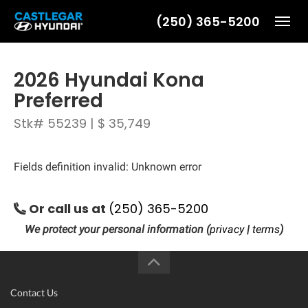
(250) 365-5200
Toggl
2026 Hyundai Kona
Preferred
Stk# 55239 | $ 35,749
Fields definition invalid: Unknown error
Or call us at
(250) 365-5200
We protect your personal information (
privacy
|
terms
)
Contact Us