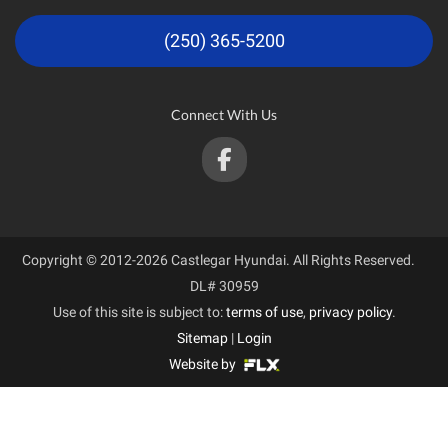
(250) 365-5200
Connect With Us
Copyright © 2012-2026 Castlegar Hyundai. All Rights Reserved.
DL# 30959
Use of this site is subject to:
terms of use
,
privacy policy
.
Sitemap
|
Login
Website by