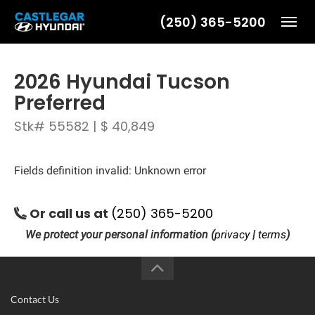
(250) 365-5200
Toggl
2026 Hyundai Tucson
Preferred
Stk# 55582 | $ 40,849
Fields definition invalid: Unknown error
Or call us at
(250) 365-5200
We protect your personal information (
privacy
|
terms
)
Contact Us