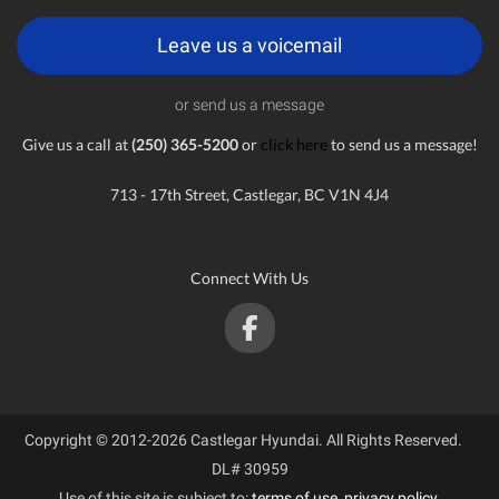
Leave us a voicemail
or send us a message
Give us a call at
(250) 365-5200
or
click here
to send us a message!
713 - 17th Street, Castlegar, BC V1N 4J4
Connect With Us
Copyright © 2012-2026 Castlegar Hyundai. All Rights Reserved.
DL# 30959
Use of this site is subject to:
terms of use
,
privacy policy
.