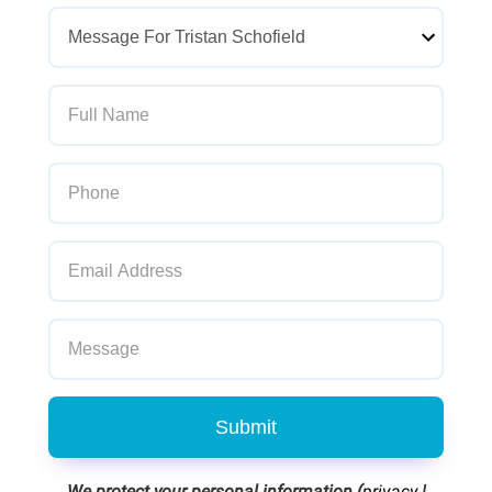
Submit
We protect your personal information (
privacy
|