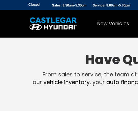
Closed
Sales: 8:30am-5:30pm
Service: 8:00am-5:30pm
New Vehicles
Have Q
From sales to service, the team at
our
vehicle inventory,
your
auto financ