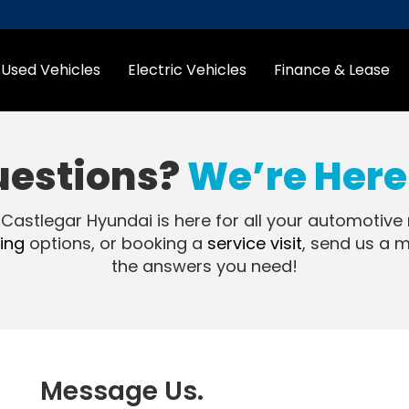
Used Vehicles
Electric Vehicles
Finance & Lease
uestions?
We’re Here 
 Castlegar Hyundai is here for all your automotive
ing
options, or booking a
service visit
, send us a 
the answers you need!
Message Us.