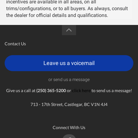
incentives are available in all areas, on all
trims/configurations, or to all buyers. As always, consult
the dealer for official details and qualifications.
Contact Us
Leave us a voicemail
or send us a message
Give us a call at
(250) 365-5200
or
click here
to send us a message!
713 - 17th Street, Castlegar, BC V1N 4J4
Connect With Us