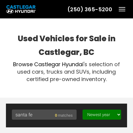
(250) 365-5200
Toggl
Used Vehicles for Sale in
Castlegar, BC
Browse
Castlegar Hyundai
's selection of
used cars, trucks and SUVs, including
certified pre-owned inventory.
0
matches
Searching for santa fe