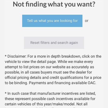
Not finding what you want?
or
Tell us what you are looking for
Reset filters and search again
* Disclaimer: For a more in depth breakdown, click on the
vehicle to view the detail page. While we make every
attempt to list prices on our website as accurately as
possible, in all cases buyers must see the dealer for
official pricing details and credit qualifications for a price
to be binding. Payments and financing available OAC.
* In such case that manufacturer incentives are listed,
these represent possible cash incentives available for
certain vehicles of this year/make/model. Not all