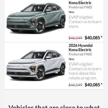
Kona Electric
Preferred FWD
New
EVAP eligible!
Contact us to learn
more.
$40,085
*
$46,549
2026 Hyundai
Kona Electric
Preferred FWD
New
EVAP eligible!
Contact us to learn
more about this
rebate program.
$40,085
*
$46,549
Vehicles that are close to what