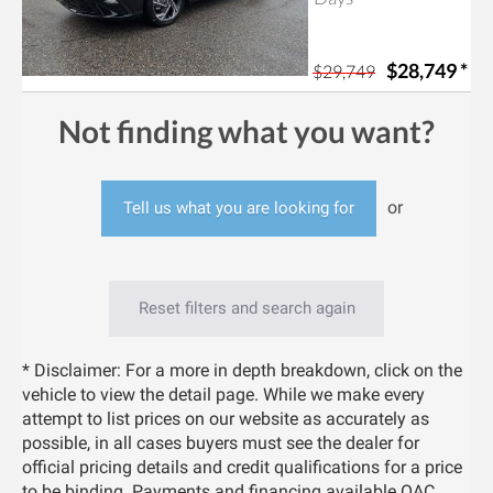
$28,749
*
$29,749
Not finding what you want?
or
Tell us what you are looking for
Reset filters and search again
* Disclaimer: For a more in depth breakdown, click on the
vehicle to view the detail page. While we make every
attempt to list prices on our website as accurately as
possible, in all cases buyers must see the dealer for
official pricing details and credit qualifications for a price
to be binding. Payments and financing available OAC.