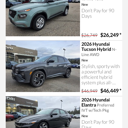
New
Don’t Pay for 90
Days
$26,249
*
$26,749
2026 Hyundai
Tucson Hybrid
N-
Line AWD
New
Stylish, sporty with
a powerful and
efficient hybrid
system plus all-
wheel drive! The
$46,449
*
$46,949
Tucson N-Line
includes
2026 Hyundai
impressive
Elantra
Preferred
features and a nice
IVT w/Tech Pkg
price. Contact us
New
today for more
Don’t Pay for 90
information!
Days