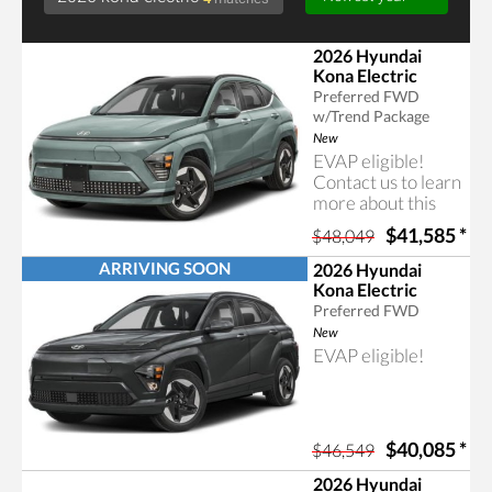
2026 Hyundai
Kona Electric
Preferred FWD
w/Trend Package
New
EVAP eligible!
Contact us to learn
more about this
Searching for 2026 kona electric
rebate program.
$41,585
*
$48,049
ARRIVING SOON
2026 Hyundai
Kona Electric
Preferred FWD
New
EVAP eligible!
$40,085
*
$46,549
2026 Hyundai