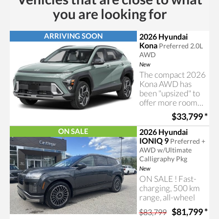
you are looking for
ARRIVING SOON
2026 Hyundai
Kona
Preferred 2.0L
AWD
New
The compact 2026
Kona AWD has
been "upsized" to
offer more room
for your
$33,799
*
passengers and
cargo
ON SALE
2026 Hyundai
IONIQ 9
Preferred +
AWD w/Ultimate
Calligraphy Pkg
New
ON SALE ! Fast-
charging, 500 km
range, all-wheel
drive, loads of
$81,799
*
$83,799
space and true