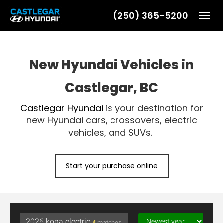
(250) 365-5200
Toggl
New Hyundai Vehicles in
Castlegar, BC
Castlegar Hyundai
is your destination for
new Hyundai cars, crossovers, electric
vehicles, and SUVs.
Start your purchase online
4
matches