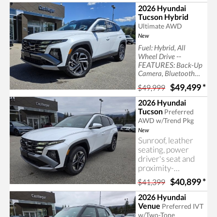
SUV capability, the
2026 Hyundai
IONIQ 9 is the
Tucson Hybrid
latest addition to
Ultimate AWD
Hyundai's award-
New
winning lineup of
Fuel: Hybrid, All
electric vehicles.
--
Wheel Drive
FEATURES:
Back-Up
Camera, Bluetooth
Connection, Generic
$49,499
*
$49,999
Sun/Moonroof,
Heated Rear Seat(s),
2026 Hyundai
Panoramic Roof, back
Tucson
Preferred
up camera, bluetooth
AWD w/Trend Pkg
New
Sunroof, leather
seating, power
driver's seat and
proximity-
activated power lift
$40,899
*
$41,399
gate included with
the Tucson Trend,
2026 Hyundai
available now at
Venue
Preferred IVT
Castlegar Hyundai.
w/Two-Tone