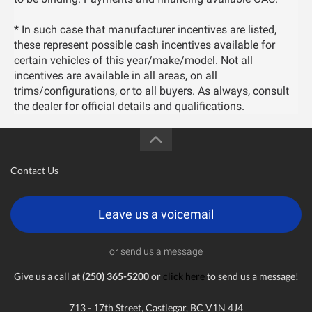
* In such case that manufacturer incentives are listed,
these represent possible cash incentives available for
certain vehicles of this year/make/model. Not all
incentives are available in all areas, on all
trims/configurations, or to all buyers. As always, consult
the dealer for official details and qualifications.
Contact Us
Leave us a voicemail
or send us a message
Give us a call at
(250) 365-5200
or
click here
to send us a message!
713 - 17th Street, Castlegar, BC V1N 4J4