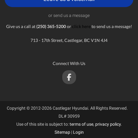
or send us a message
Give us a call at
(250) 365-5200
or
click here
to send us a message!
713 - 17th Street, Castlegar, BC V1N 4J4
Connect With Us
Copyright © 2012-2026 Castlegar Hyundai. All Rights Reserved.
DL# 30959
Use of this site is subject to:
terms of use
,
privacy policy
.
Sitemap
|
Login