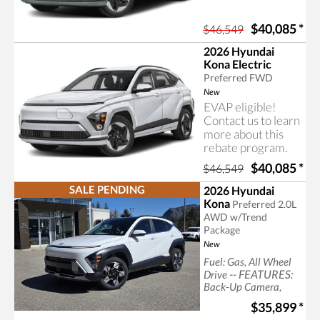
$40,085
*
$46,549
2026 Hyundai
Kona Electric
Preferred FWD
New
EVAP eligible!
Contact us to learn
more about this
rebate program.
$40,085
*
$46,549
SALE PENDING
2026 Hyundai
Kona
Preferred 2.0L
AWD w/Trend
Package
New
Fuel: Gas, All Wheel
-- FEATURES:
Drive
Back-Up Camera,
Bluetooth
$35,899
*
Connection, Generic