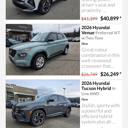
driver's seat and
proximity-
activated power lift
$40,899
*
$41,399
gate included with
the Tucson Trend,
2026 Hyundai
available now at
Venue
Preferred IVT
Castlegar Hyundai.
w/Two-Tone
New
Great colour
combination in this
well-reviewed
crossover that
includes a
$26,249
*
$26,749
surprising amount
of features for the
2026 Hyundai
price. Learn more
Tucson Hybrid
N-
about the Hyundai
Line AWD
Venue at Castlegar
New
Hyundai
Stylish, sporty with
a powerful and
efficient hybrid
system plus all-
wheel drive! The