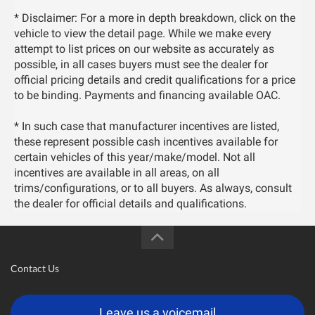
* Disclaimer: For a more in depth breakdown, click on the
vehicle to view the detail page. While we make every
attempt to list prices on our website as accurately as
possible, in all cases buyers must see the dealer for
official pricing details and credit qualifications for a price
to be binding. Payments and financing available OAC.
* In such case that manufacturer incentives are listed,
these represent possible cash incentives available for
certain vehicles of this year/make/model. Not all
incentives are available in all areas, on all
trims/configurations, or to all buyers. As always, consult
the dealer for official details and qualifications.
Contact Us
Leave us a voicemail