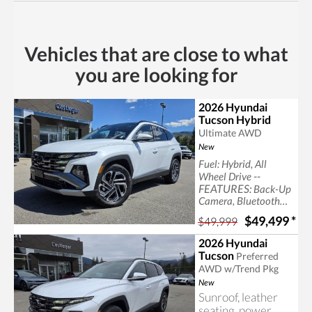
Sun/Moonroof, back
up camera,
black,leatherette seat
trim, bluetooth,
Vehicles that are close to what
heated seats
you are looking for
2026 Hyundai
Tucson Hybrid
Ultimate AWD
New
Fuel: Hybrid, All
--
Wheel Drive
FEATURES:
Back-Up
Camera, Bluetooth
Connection, Generic
$49,499
*
$49,999
Sun/Moonroof,
Heated Rear Seat(s),
2026 Hyundai
Panoramic Roof, back
Tucson
Preferred
up camera, bluetooth
AWD w/Trend Pkg
New
Sunroof, leather
seating, power