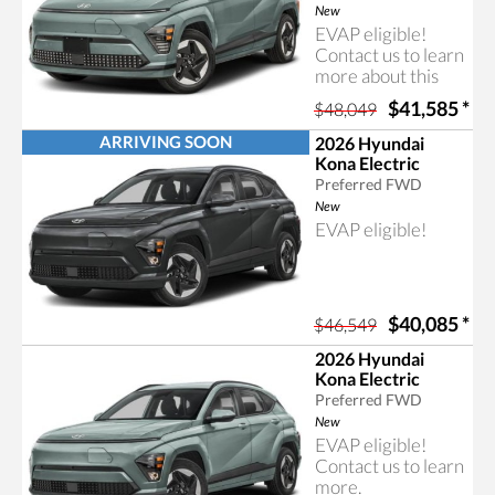
Hyundai Kona.
New
EVAP eligible!
Contact us to learn
more about this
rebate program.
$41,585
*
$48,049
ARRIVING SOON
2026 Hyundai
Kona Electric
Preferred FWD
New
EVAP eligible!
$40,085
*
$46,549
2026 Hyundai
Kona Electric
Preferred FWD
New
EVAP eligible!
Contact us to learn
more.