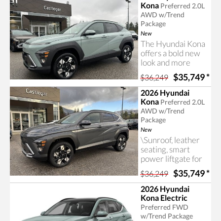
many more useful
Kona
Preferred 2.0L
and valuable
AWD w/Trend
features in this
Package
Hyundai Kona.
New
The Hyundai Kona
offers a bold new
look and more
room than
$35,749
*
$36,249
previous-
generation models.
2026 Hyundai
Contact Castlegar
Kona
Preferred 2.0L
Hyundai for more
AWD w/Trend
information on the
Package
2026 Hyundai
New
Kona.
\Sunroof, leather
seating, smart
power liftgate for
easy access, an
$35,749
*
$36,249
advanced all-wheel
drive system and
2026 Hyundai
many more useful
Kona Electric
and valuable
Preferred FWD
features in this
w/Trend Package