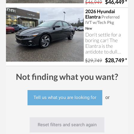
$46,449
*
$46,949
Tucson N-Line
includes
2026 Hyundai
impressive
Elantra
Preferred
features and a nice
IVT w/Tech Pkg
price. Contact us
New
today for more
Don't settle for a
information!
boring car! The
Elantra is the
antidote to dull
four-door cars,
$28,749
*
$29,749
offering an exciting
design, an
incredible list of
Not finding what you want?
features, and extra
room for your
companions and
cargo.
or
Tell us what you are looking for
Reset filters and search again