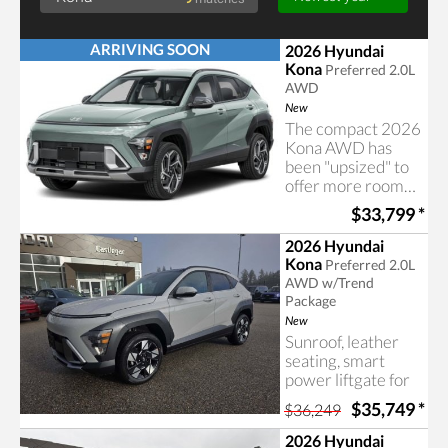
ARRIVING SOON
2026 Hyundai
Kona
Preferred 2.0L
AWD
New
The compact 2026
Kona AWD has
been "upsized" to
offer more room
Searching for Kona
for your
$33,799
*
passengers and
cargo
2026 Hyundai
Kona
Preferred 2.0L
AWD w/Trend
Package
New
Sunroof, leather
seating, smart
power liftgate for
easy access, an
$35,749
*
$36,249
advanced all-wheel
drive system and
2026 Hyundai