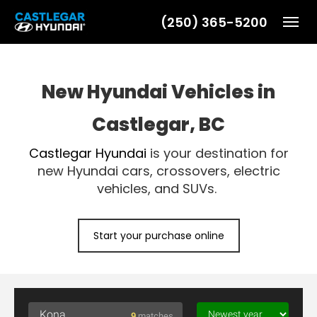
(250) 365-5200
Toggl
New Hyundai Vehicles in
Castlegar, BC
Castlegar Hyundai
is your destination for
new Hyundai cars, crossovers, electric
vehicles, and SUVs.
Start your purchase online
9
matches