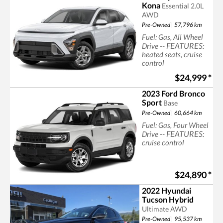
Kona
Essential 2.0L
AWD
Pre-Owned | 57,796 km
Fuel: Gas, All Wheel
-- FEATURES:
Drive
heated seats, cruise
control
Searching for suv
$24,999
*
2023 Ford Bronco
Sport
Base
Pre-Owned | 60,664 km
Fuel: Gas, Four Wheel
-- FEATURES:
Drive
cruise control
$24,890
*
2022 Hyundai
Tucson Hybrid
Ultimate AWD
Pre-Owned | 95,537 km