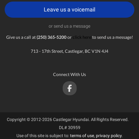
Leave us a voicemail
or send us a message
Give us a call at
(250) 365-5200
or
click here
to send us a message!
713 - 17th Street, Castlegar, BC V1N 4J4
Connect With Us
Copyright © 2012-2026 Castlegar Hyundai. All Rights Reserved.
DL# 30959
Use of this site is subject to:
terms of use
,
privacy policy
.