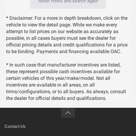
Reset filters and search again
* Disclaimer: For a more in depth breakdown, click on the
vehicle to view the detail page. While we make every
attempt to list prices on our website as accurately as
possible, in all cases buyers must see the dealer for
official pricing details and credit qualifications for a price
to be binding. Payments and financing available OAC.
* In such case that manufacturer incentives are listed,
these represent possible cash incentives available for
certain vehicles of this year/make/model. Not all
incentives are available in all areas, on all
trims/configurations, or to all buyers. As always, consult
the dealer for official details and qualifications.
Contact Us