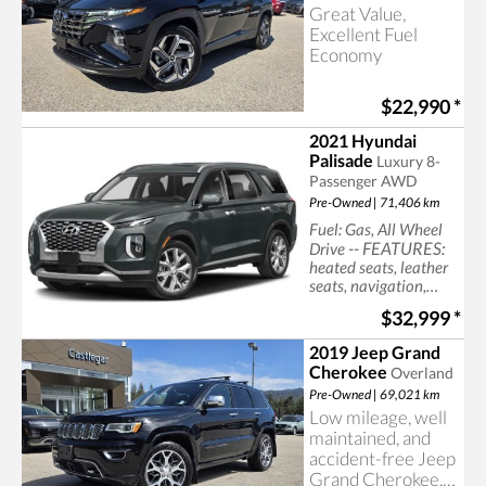
Great Value,
Excellent Fuel
Economy
$22,990
*
2021 Hyundai
Palisade
Luxury 8-
Passenger AWD
Pre-Owned | 71,406 km
Fuel: Gas, All Wheel
-- FEATURES:
Drive
heated seats, leather
seats, navigation,
sun/moonroof, cruise
$32,999
*
control, power seats
2019 Jeep Grand
Cherokee
Overland
Pre-Owned | 69,021 km
Low mileage, well
maintained, and
accident-free Jeep
Grand Cherokee,