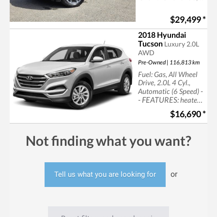
now at Castlegar
Hyundai
$29,499
*
2018 Hyundai
Tucson
Luxury 2.0L
AWD
Pre-Owned | 116,813 km
Fuel: Gas, All Wheel
Drive, 2.0L 4 Cyl.,
-
Automatic (6 Speed)
- FEATURES:
heated
seats, leather seats,
$16,690
*
navigation,
sun/moonroof, cruise
control, power seats
Not finding what you want?
or
Tell us what you are looking for