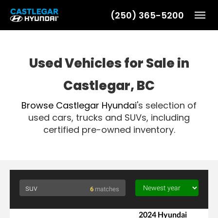
(250) 365-5200
Toggl
Used Vehicles for Sale in
Castlegar, BC
Browse
Castlegar Hyundai
's selection of
used cars, trucks and SUVs, including
certified pre-owned inventory.
6
matches
2024 Hyundai